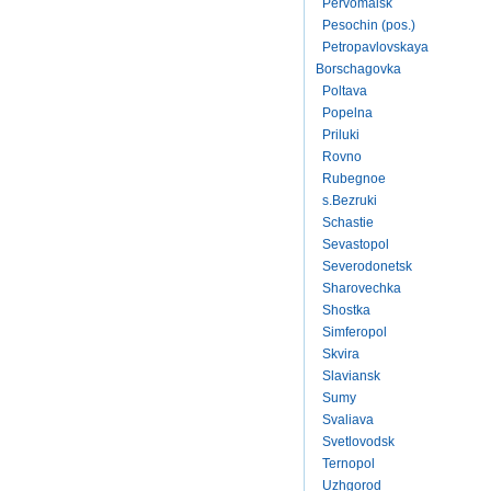
Pervomaisk
Pesochin (pos.)
Petropavlovskaya
Borschagovka
Poltava
Popelna
Priluki
Rovno
Rubegnoe
s.Bezruki
Schastie
Sevastopol
Severodonetsk
Sharovechka
Shostka
Simferopol
Skvira
Slaviansk
Sumy
Svaliava
Svetlovodsk
Ternopol
Uzhgorod