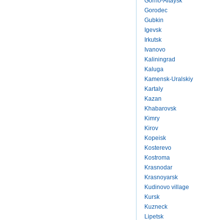
Gorno-Altaysk
Gorodec
Gubkin
Igevsk
Irkutsk
Ivanovo
Kaliningrad
Kaluga
Kamensk-Uralskiy
Kartaly
Kazan
Khabarovsk
Kimry
Kirov
Kopeisk
Kosterevo
Kostroma
Krasnodar
Krasnoyarsk
Kudinovo village
Kursk
Kuzneck
Lipetsk