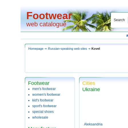
Footwear
Search
web catalogue
Homepage
Russian-speaking web sites
Kovel
Footwear
Cities
Ukraine
men's footwear
women's footwear
kid's footwear
sport's footwear
special shoes
wholesale
Aleksandria