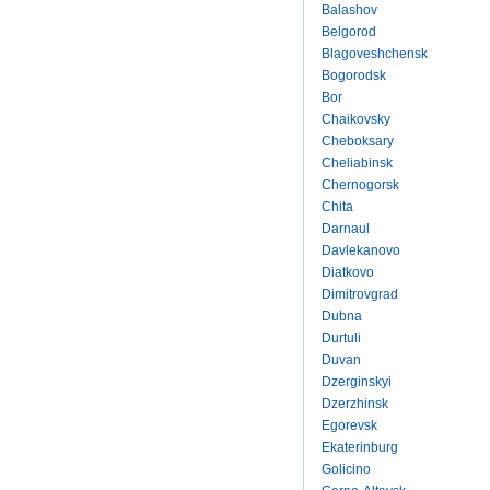
Balashov
Belgorod
Blagoveshchensk
Bogorodsk
Bor
Chaikovsky
Cheboksary
Cheliabinsk
Chernogorsk
Chita
Darnaul
Davlekanovo
Diatkovo
Dimitrovgrad
Dubna
Durtuli
Duvan
Dzerginskyi
Dzerzhinsk
Egorevsk
Ekaterinburg
Golicino