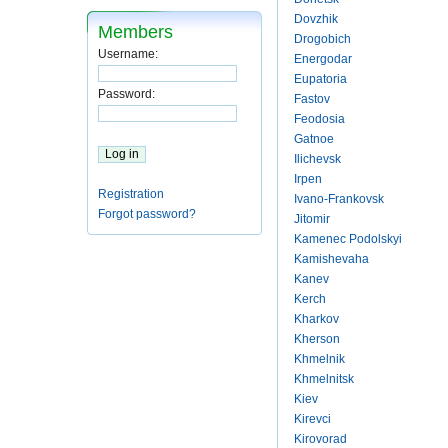
Dovzhik
Members
Drogobich
Username:
Energodar
Eupatoria
Password:
Fastov
Feodosia
Gatnoe
Ilichevsk
Irpen
Registration
Ivano-Frankovsk
Forgot password?
Jitomir
Kamenec Podolskyi
Kamishevaha
Kanev
Kerch
Kharkov
Kherson
Khmelnik
Khmelnitsk
Kiev
Kirevci
Kirovorad