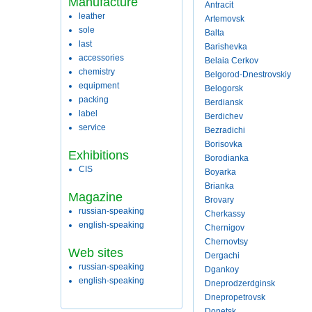
Manufacture
Antracit
leather
Artemovsk
sole
Balta
last
Barishevka
accessories
Belaia Cerkov
chemistry
Belgorod-Dnestrovskiy
equipment
Belogorsk
packing
Berdiansk
label
Berdichev
service
Bezradichi
Borisovka
Exhibitions
Borodianka
CIS
Boyarka
Brianka
Magazine
Brovary
russian-speaking
Cherkassy
english-speaking
Chernigov
Chernovtsy
Web sites
Dergachi
russian-speaking
Dgankoy
english-speaking
Dneprodzerdginsk
Dnepropetrovsk
Donetsk