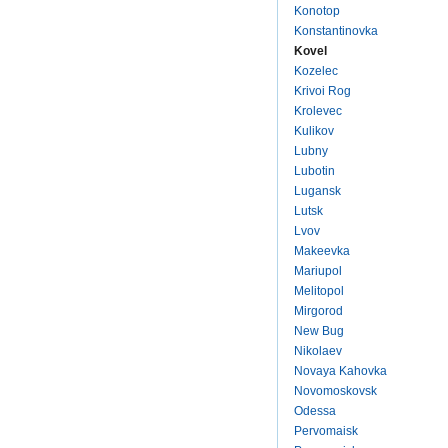
Konotop
Konstantinovka
Kovel
Kozelec
Krivoi Rog
Krolevec
Kulikov
Lubny
Lubotin
Lugansk
Lutsk
Lvov
Makeevka
Mariupol
Melitopol
Mirgorod
New Bug
Nikolaev
Novaya Kahovka
Novomoskovsk
Odessa
Pervomaisk