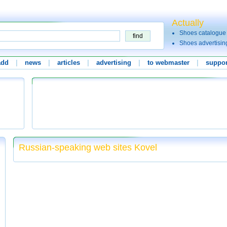
Actually
Shoes catalogue
Shoes advertisin
add
|
news
|
articles
|
advertising
|
to webmaster
|
suppor
Russian-speaking web sites Kovel