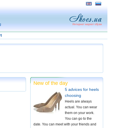
g
t
New of the day
5 advices for heels
choosing
Heels are always
actual. You can wear
them on your work.
You can go to the
date. You can meet with your friends and