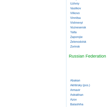
Uzhniy
Vasilkov
Vilkovo
Vinnitsa
Vishnevyi
Voznesensk
Yalta
Zaporojie
Zelenodolsk
Zorinsk
Russian Federation
Abakan
Akhtirsky (pos.)
Armavir
Astrakhan
Azov
Balashiha