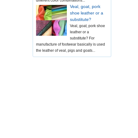
different color combinations...
Veal, goat, pork
shoe leather or a
substitute?
Veal, goat, pork shoe
leather or a
substitute? For
manufacture of footwear basically is used
the leather of veal, pigs and goats...