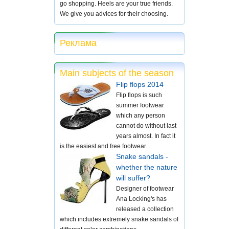
go shopping. Heels are your true friends.
We give you advices for their choosing.
Реклама
Main subjects of the season
Flip flops 2014
Flip flops is such
summer footwear
which any person
cannot do without last
years almost. In fact it
is the easiest and free footwear...
Snake sandals -
whether the nature
will suffer?
Designer of footwear
Ana Locking's has
released a collection
which includes extremely snake sandals of