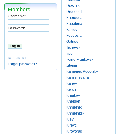
Dovzhik
Members
Drogobich
Username:
Energodar
Eupatoria
Password:
Fastov
Feodosia
Gatnoe
Ilichevsk
Irpen
Registration
Ivano-Frankovsk
Forgot password?
Jitomir
Kamenec Podolskyi
Kamishevaha
Kanev
Kerch
Kharkov
Kherson
Khmelnik
Khmelnitsk
Kiev
Kirevci
Kirovorad