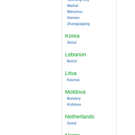
Weihai
Wenzhou
Xiamen
Zhangjiagang
Korea
Seoul
Lebanon
Beirut
Litva
Kaunas
Moldova
Bendery
Kishinev
Netherlands
Soest