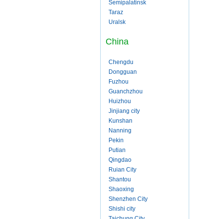
Semipalatinsk
Taraz
Uralsk
China
Chengdu
Dongguan
Fuzhou
Guanchzhou
Huizhou
Jinjiang city
Kunshan
Nanning
Pekin
Putian
Qingdao
Ruian City
Shantou
Shaoxing
Shenzhen City
Shishi city
Taichung City