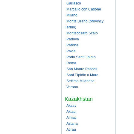
Garlasco
Marcallo con Casone
Milano
Monte Urano (provincy
Fermo)
Montecosaro Scalo
Padova
Parona
Pavia
Porto Sant Elpidio
Roma
San Mauro Pascoli
Sant Elpidio a Mare
Settimo Milanese
Verona
Kazakhstan
Aksay
Aktau
Almati
Astana
Atirau