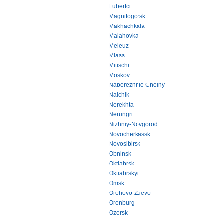
Lubertci
Magnitogorsk
Makhachkala
Malahovka
Meleuz
Miass
Mitischi
Moskov
Naberezhnie Chelny
Nalchik
Nerekhta
Nerungri
Nizhniy-Novgorod
Novocherkassk
Novosibirsk
Obninsk
Oktiabrsk
Oktiabrskyi
Omsk
Orehovo-Zuevo
Orenburg
Ozersk