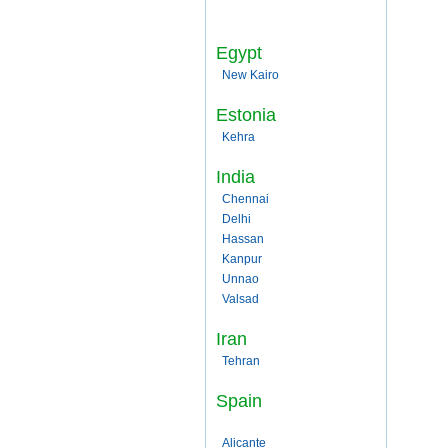
Egypt
New Kairo
Estonia
Kehra
India
Chennai
Delhi
Hassan
Kanpur
Unnao
Valsad
Iran
Tehran
Spain
Alicante