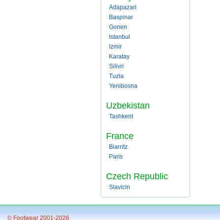
Adapazari
Baspinar
Gonen
Istanbul
Izmir
Karatay
Silivri
Tuzla
Yenibosna
Uzbekistan
Tashkent
France
Biarritz
Paris
Czech Republic
Slavicin
© Footwear 2001-2026