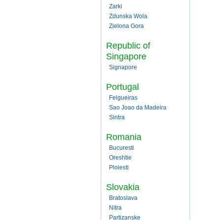
Zarki
Zdunska Wola
Zielona Gora
Republic of
Singapore
Signapore
Portugal
Felgueiras
Sao Joao da Madeira
Sintra
Romania
Bucuresti
Oreshtie
Ploiesti
Slovakia
Bratoslava
Nitra
Partizanske