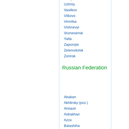
Uzhniy
Vasilkov
Vilkovo
Vinnitsa
Vishnevyi
Voznesensk
Yalta
Zaporojie
Zelenodolsk
Zorinsk
Russian Federation
Abakan
Akhtirsky (pos.)
Armavir
Astrakhan
Azov
Balashiha