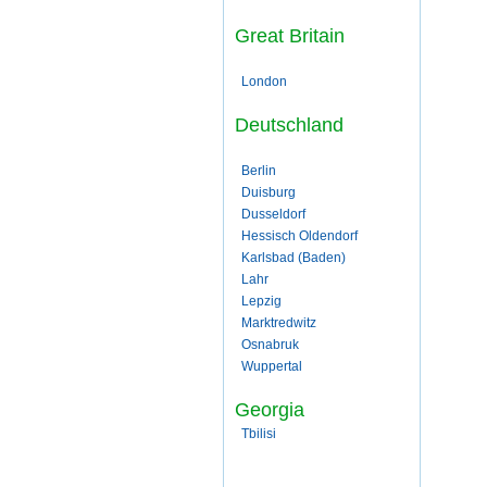
Great Britain
London
Deutschland
Berlin
Duisburg
Dusseldorf
Hessisch Oldendorf
Karlsbad (Baden)
Lahr
Lepzig
Marktredwitz
Osnabruk
Wuppertal
Georgia
Tbilisi