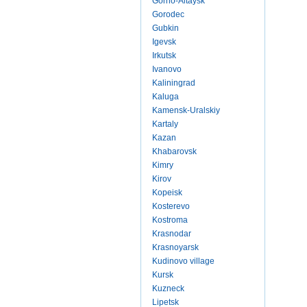
Gorno-Altaysk
Gorodec
Gubkin
Igevsk
Irkutsk
Ivanovo
Kaliningrad
Kaluga
Kamensk-Uralskiy
Kartaly
Kazan
Khabarovsk
Kimry
Kirov
Kopeisk
Kosterevo
Kostroma
Krasnodar
Krasnoyarsk
Kudinovo village
Kursk
Kuzneck
Lipetsk