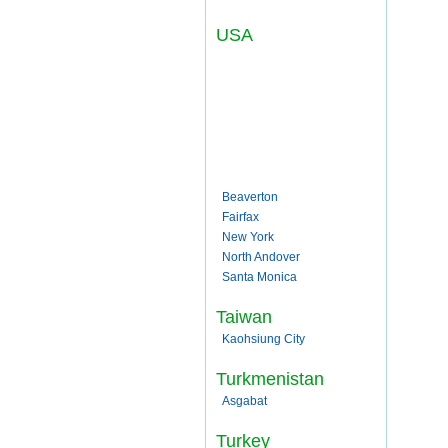
USA
Beaverton
Fairfax
New York
North Andover
Santa Monica
Taiwan
Kaohsiung City
Turkmenistan
Asgabat
Turkey