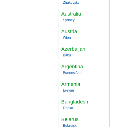
Zhukovsky
Australia
Sydney
Austria
Wien
Azerbaijan
Baku
Argentina
Buenos Aires
Armenia
Erevan
Bangladesh
Dhaka
Belarus
Bobruisk