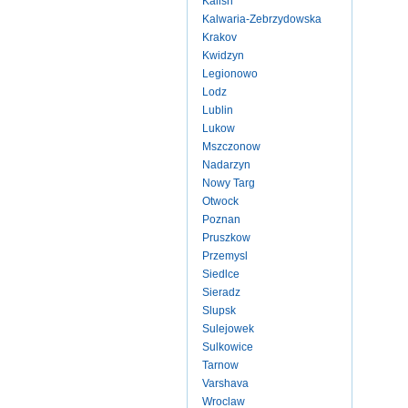
Kalish
Kalwaria-Zebrzydowska
Krakov
Kwidzyn
Legionowo
Lodz
Lublin
Lukow
Mszczonow
Nadarzyn
Nowy Targ
Otwock
Poznan
Pruszkow
Przemysl
Siedlce
Sieradz
Slupsk
Sulejowek
Sulkowice
Tarnow
Varshava
Wroclaw