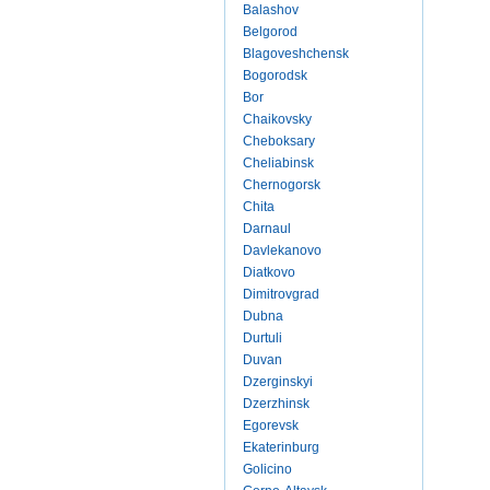
Balashov
Belgorod
Blagoveshchensk
Bogorodsk
Bor
Chaikovsky
Cheboksary
Cheliabinsk
Chernogorsk
Chita
Darnaul
Davlekanovo
Diatkovo
Dimitrovgrad
Dubna
Durtuli
Duvan
Dzerginskyi
Dzerzhinsk
Egorevsk
Ekaterinburg
Golicino