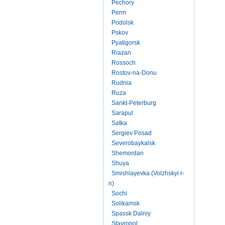
Pechory
Perm
Podolsk
Pskov
Pyatigorsk
Riazan
Rossoch
Rostov-na-Donu
Rudnia
Ruza
Sankt-Peterburg
Sarapul
Satka
Sergiev Posad
Severobaykalsk
Shemordan
Shuya
Smishlayevka (Volzhskyi r-
n)
Sochi
Solikamsk
Spassk Dalniy
Stavropol