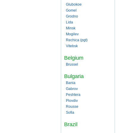
Glubokoe
Gomel
Grodno
Lida
Minsk
Mogilev
Rechica (pgt)
Vitebsk
Belgium
Brussel
Bulgaria
Bania
Gabrov
Peshtera
Plovdiv
Rousse
Sofia
Brazil