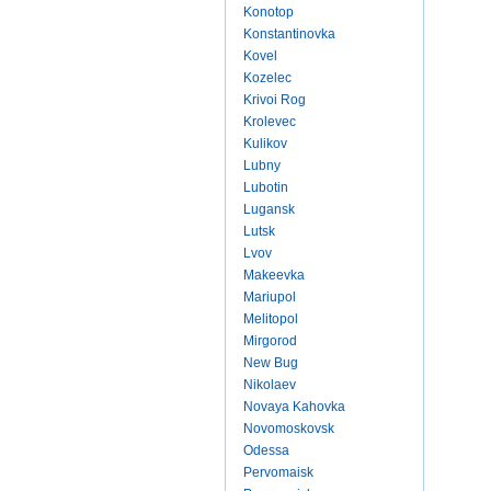
Konotop
Konstantinovka
Kovel
Kozelec
Krivoi Rog
Krolevec
Kulikov
Lubny
Lubotin
Lugansk
Lutsk
Lvov
Makeevka
Mariupol
Melitopol
Mirgorod
New Bug
Nikolaev
Novaya Kahovka
Novomoskovsk
Odessa
Pervomaisk