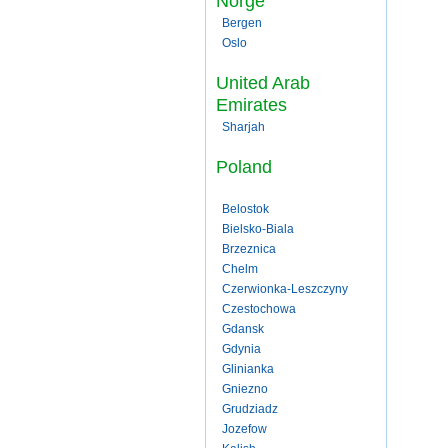
Norge
Bergen
Oslo
United Arab
Emirates
Sharjah
Poland
Belostok
Bielsko-Biala
Brzeznica
Chelm
Czerwionka-Leszczyny
Czestochowa
Gdansk
Gdynia
Glinianka
Gniezno
Grudziadz
Jozefow