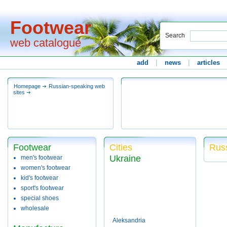
Footwear
Search
web catalogue
add
|
news
|
articles
Homepage
Russian-speaking web
sites
Footwear
Cities
Russ
Ukraine
men's footwear
women's footwear
kid's footwear
sport's footwear
special shoes
wholesale
Aleksandria