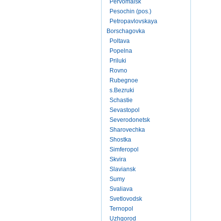
Pervomaisk
Pesochin (pos.)
Petropavlovskaya
Borschagovka
Poltava
Popelna
Priluki
Rovno
Rubegnoe
s.Bezruki
Schastie
Sevastopol
Severodonetsk
Sharovechka
Shostka
Simferopol
Skvira
Slaviansk
Sumy
Svaliava
Svetlovodsk
Ternopol
Uzhgorod