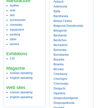
Manufacture
Antracit
leather
Artemovsk
sole
Balta
last
Barishevka
accessories
Belaia Cerkov
chemistry
Belgorod-Dnestrovskiy
equipment
Belogorsk
packing
Berdiansk
label
Berdichev
service
Bezradichi
Borisovka
Exhibitions
Borodianka
CIS
Boyarka
Brianka
Magazine
Brovary
russian-speaking
Cherkassy
english-speaking
Chernigov
Chernovtsy
Web sites
Dergachi
russian-speaking
Dgankoy
english-speaking
Dneprodzerdginsk
Dnepropetrovsk
Donetsk