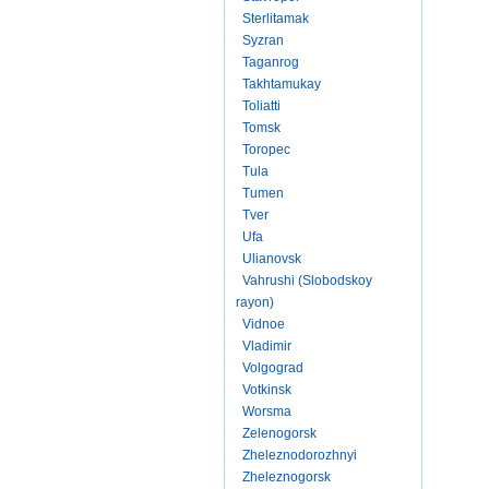
Sterlitamak
Syzran
Taganrog
Takhtamukay
Toliatti
Tomsk
Toropec
Tula
Tumen
Tver
Ufa
Ulianovsk
Vahrushi (Slobodskoy
rayon)
Vidnoe
Vladimir
Volgograd
Votkinsk
Worsma
Zelenogorsk
Zheleznodorozhnyi
Zheleznogorsk