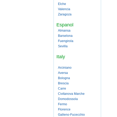
Elche
Valencia
Zaragoza
Espanol
Almansa
Barselona
Fuengirola
Sevilla
Italy
Arciniano
Aversa
Bologna
Brescia
Carre
Civitanova Marche
Domodossola
Fermo
Florence
Galleno-Fucecchio