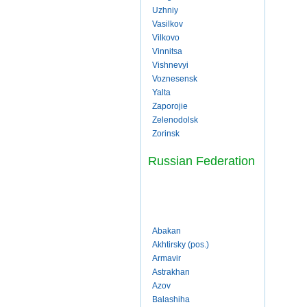
Uzhniy
Vasilkov
Vilkovo
Vinnitsa
Vishnevyi
Voznesensk
Yalta
Zaporojie
Zelenodolsk
Zorinsk
Russian Federation
Abakan
Akhtirsky (pos.)
Armavir
Astrakhan
Azov
Balashiha