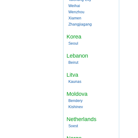
Weihai
Wenzhou
Xiamen
Zhangjiagang
Korea
Seoul
Lebanon
Beirut
Litva
Kaunas
Moldova
Bendery
Kishinev
Netherlands
Soest