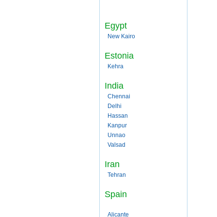
Egypt
New Kairo
Estonia
Kehra
India
Chennai
Delhi
Hassan
Kanpur
Unnao
Valsad
Iran
Tehran
Spain
Alicante