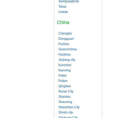
Semipalatinsk
Taraz
Uralsk
China
Chengdu
Dongguan
Fuzhou
Guanchzhou
Huizhou
Jinjiang city
Kunshan
Nanning
Pekin
Putian
Qingdao
Ruian City
Shantou
Shaoxing
Shenzhen City
Shishi city
Taichung City