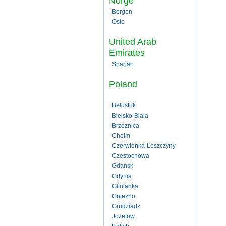
Norge
Bergen
Oslo
United Arab
Emirates
Sharjah
Poland
Belostok
Bielsko-Biala
Brzeznica
Chelm
Czerwionka-Leszczyny
Czestochowa
Gdansk
Gdynia
Glinianka
Gniezno
Grudziadz
Jozefow