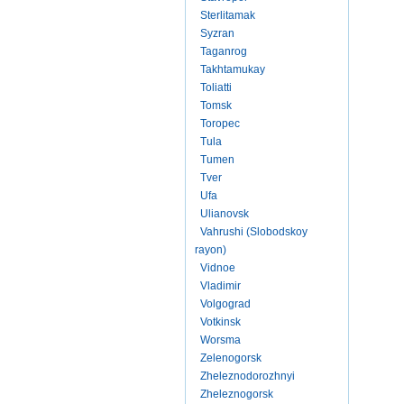
Sterlitamak
Syzran
Taganrog
Takhtamukay
Toliatti
Tomsk
Toropec
Tula
Tumen
Tver
Ufa
Ulianovsk
Vahrushi (Slobodskoy
rayon)
Vidnoe
Vladimir
Volgograd
Votkinsk
Worsma
Zelenogorsk
Zheleznodorozhnyi
Zheleznogorsk