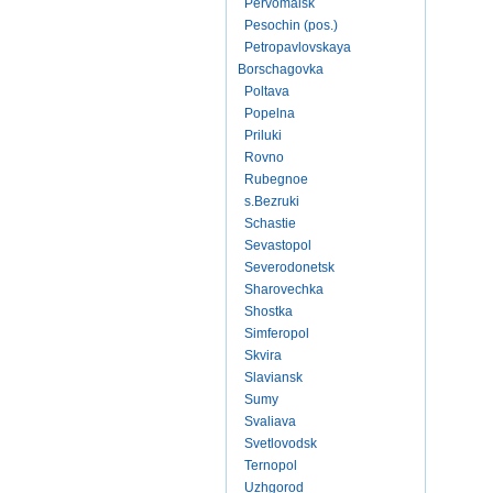
Pervomaisk
Pesochin (pos.)
Petropavlovskaya
Borschagovka
Poltava
Popelna
Priluki
Rovno
Rubegnoe
s.Bezruki
Schastie
Sevastopol
Severodonetsk
Sharovechka
Shostka
Simferopol
Skvira
Slaviansk
Sumy
Svaliava
Svetlovodsk
Ternopol
Uzhgorod