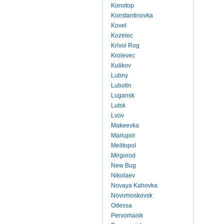
Konotop
Konstantinovka
Kovel
Kozelec
Krivoi Rog
Krolevec
Kulikov
Lubny
Lubotin
Lugansk
Lutsk
Lvov
Makeevka
Mariupol
Melitopol
Mirgorod
New Bug
Nikolaev
Novaya Kahovka
Novomoskovsk
Odessa
Pervomaisk