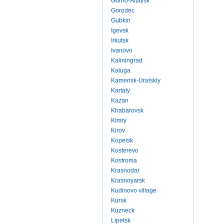
Gorno-Altaysk
Gorodec
Gubkin
Igevsk
Irkutsk
Ivanovo
Kaliningrad
Kaluga
Kamensk-Uralskiy
Kartaly
Kazan
Khabarovsk
Kimry
Kirov
Kopeisk
Kosterevo
Kostroma
Krasnodar
Krasnoyarsk
Kudinovo village
Kursk
Kuzneck
Lipetsk