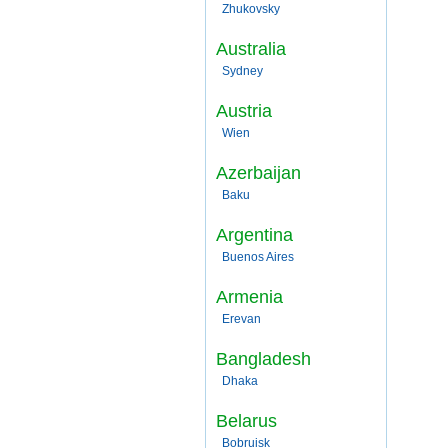
Zhukovsky
Australia
Sydney
Austria
Wien
Azerbaijan
Baku
Argentina
Buenos Aires
Armenia
Erevan
Bangladesh
Dhaka
Belarus
Bobruisk