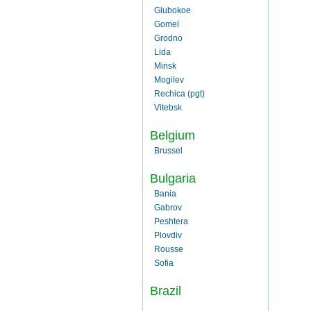
Glubokoe
Gomel
Grodno
Lida
Minsk
Mogilev
Rechica (pgt)
Vitebsk
Belgium
Brussel
Bulgaria
Bania
Gabrov
Peshtera
Plovdiv
Rousse
Sofia
Brazil