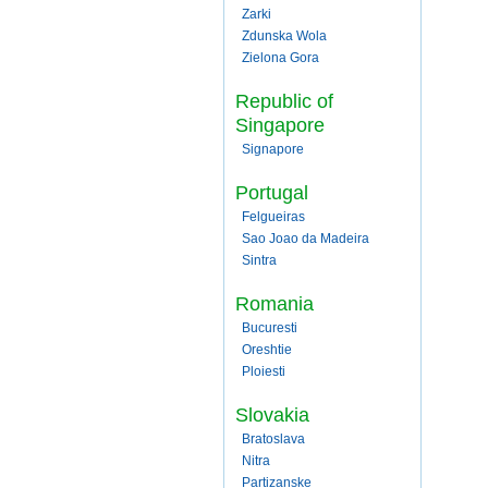
Zarki
Zdunska Wola
Zielona Gora
Republic of
Singapore
Signapore
Portugal
Felgueiras
Sao Joao da Madeira
Sintra
Romania
Bucuresti
Oreshtie
Ploiesti
Slovakia
Bratoslava
Nitra
Partizanske