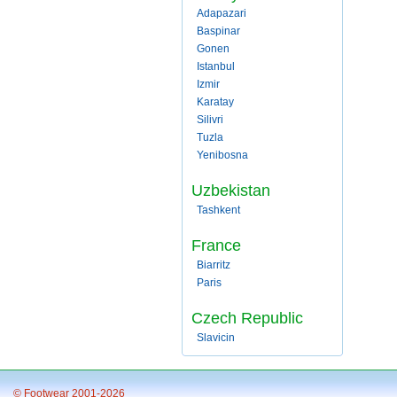
Adapazari
Baspinar
Gonen
Istanbul
Izmir
Karatay
Silivri
Tuzla
Yenibosna
Uzbekistan
Tashkent
France
Biarritz
Paris
Czech Republic
Slavicin
© Footwear 2001-2026