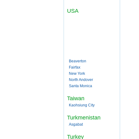
USA
Beaverton
Fairfax
New York
North Andover
Santa Monica
Taiwan
Kaohsiung City
Turkmenistan
Asgabat
Turkey