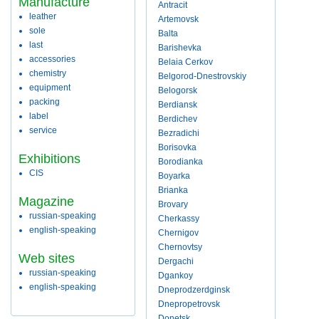
Manufacture
Antracit
leather
Artemovsk
sole
Balta
last
Barishevka
accessories
Belaia Cerkov
chemistry
Belgorod-Dnestrovskiy
equipment
Belogorsk
packing
Berdiansk
label
Berdichev
service
Bezradichi
Borisovka
Exhibitions
Borodianka
CIS
Boyarka
Brianka
Magazine
Brovary
russian-speaking
Cherkassy
english-speaking
Chernigov
Chernovtsy
Web sites
Dergachi
russian-speaking
Dgankoy
english-speaking
Dneprodzerdginsk
Dnepropetrovsk
Donetsk