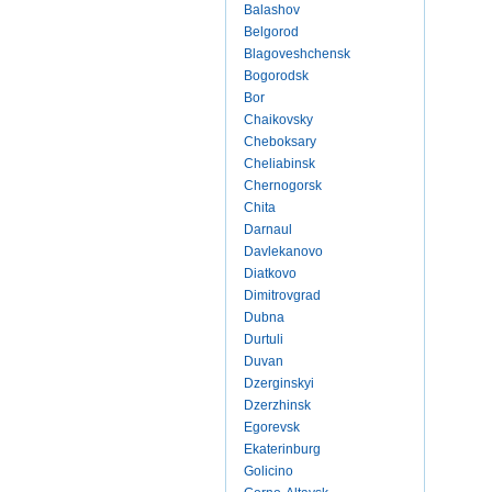
Balashov
Belgorod
Blagoveshchensk
Bogorodsk
Bor
Chaikovsky
Cheboksary
Cheliabinsk
Chernogorsk
Chita
Darnaul
Davlekanovo
Diatkovo
Dimitrovgrad
Dubna
Durtuli
Duvan
Dzerginskyi
Dzerzhinsk
Egorevsk
Ekaterinburg
Golicino