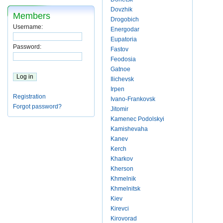
Dovzhik
Members
Drogobich
Username:
Energodar
Eupatoria
Password:
Fastov
Feodosia
Gatnoe
Ilichevsk
Irpen
Registration
Ivano-Frankovsk
Forgot password?
Jitomir
Kamenec Podolskyi
Kamishevaha
Kanev
Kerch
Kharkov
Kherson
Khmelnik
Khmelnitsk
Kiev
Kirevci
Kirovorad