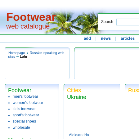
Footwear
Search
web catalogue
add
|
news
|
articles
Homepage
Russian-speaking web
sites
Lahr
Footwear
Cities
Russ
Ukraine
men's footwear
women's footwear
kid's footwear
sport's footwear
special shoes
wholesale
Aleksandria