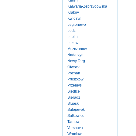
Kalish
Kalwaria-Zebrzydowska
Krakov
Kwidzyn
Legionowo
Lodz
Lublin
Lukow
Mszczonow
Nadarzyn
Nowy Targ
Otwock
Poznan
Pruszkow
Przemysl
Siedlce
Sieradz
Slupsk
Sulejowek
Sulkowice
Tarnow
Varshava
Wroclaw