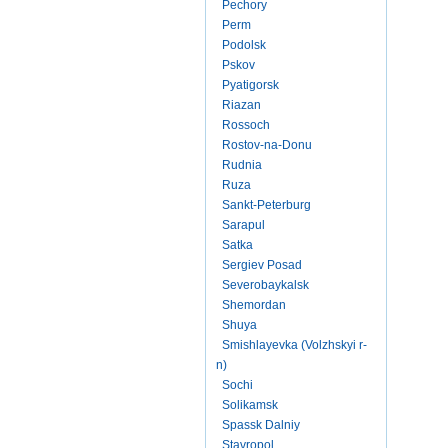
Pechory
Perm
Podolsk
Pskov
Pyatigorsk
Riazan
Rossoch
Rostov-na-Donu
Rudnia
Ruza
Sankt-Peterburg
Sarapul
Satka
Sergiev Posad
Severobaykalsk
Shemordan
Shuya
Smishlayevka (Volzhskyi r-
n)
Sochi
Solikamsk
Spassk Dalniy
Stavropol