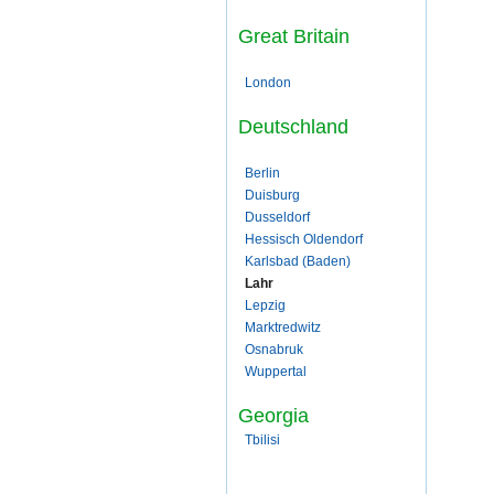
Great Britain
London
Deutschland
Berlin
Duisburg
Dusseldorf
Hessisch Oldendorf
Karlsbad (Baden)
Lahr
Lepzig
Marktredwitz
Osnabruk
Wuppertal
Georgia
Tbilisi