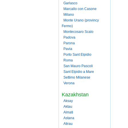
Garlasco
Marcallo con Casone
Milano
Monte Urano (provincy
Fermo)
Montecosaro Scalo
Padova
Parona
Pavia
Porto Sant Elpidio
Roma
San Mauro Pascoli
Sant Elpidio a Mare
Settimo Milanese
Verona
Kazakhstan
Aksay
Aktau
Almati
Astana
Atirau