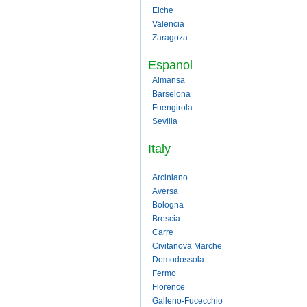
Elche
Valencia
Zaragoza
Espanol
Almansa
Barselona
Fuengirola
Sevilla
Italy
Arciniano
Aversa
Bologna
Brescia
Carre
Civitanova Marche
Domodossola
Fermo
Florence
Galleno-Fucecchio