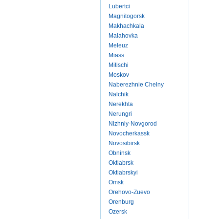
Lubertci
Magnitogorsk
Makhachkala
Malahovka
Meleuz
Miass
Mitischi
Moskov
Naberezhnie Chelny
Nalchik
Nerekhta
Nerungri
Nizhniy-Novgorod
Novocherkassk
Novosibirsk
Obninsk
Oktiabrsk
Oktiabrskyi
Omsk
Orehovo-Zuevo
Orenburg
Ozersk