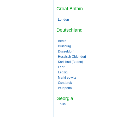
Great Britain
London
Deutschland
Berlin
Duisburg
Dusseldorf
Hessisch Oldendorf
Karlsbad (Baden)
Lahr
Lepzig
Marktredwitz
Osnabruk
Wuppertal
Georgia
Tbilisi