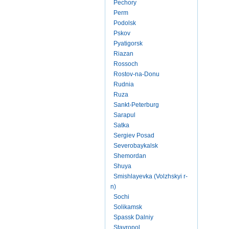
Pechory
Perm
Podolsk
Pskov
Pyatigorsk
Riazan
Rossoch
Rostov-na-Donu
Rudnia
Ruza
Sankt-Peterburg
Sarapul
Satka
Sergiev Posad
Severobaykalsk
Shemordan
Shuya
Smishlayevka (Volzhskyi r-
n)
Sochi
Solikamsk
Spassk Dalniy
Stavropol