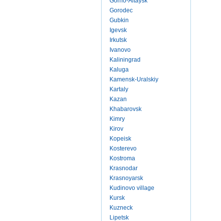
Gorno-Altaysk
Gorodec
Gubkin
Igevsk
Irkutsk
Ivanovo
Kaliningrad
Kaluga
Kamensk-Uralskiy
Kartaly
Kazan
Khabarovsk
Kimry
Kirov
Kopeisk
Kosterevo
Kostroma
Krasnodar
Krasnoyarsk
Kudinovo village
Kursk
Kuzneck
Lipetsk