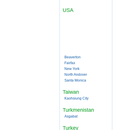
USA
Beaverton
Fairfax
New York
North Andover
Santa Monica
Taiwan
Kaohsiung City
Turkmenistan
Asgabat
Turkey