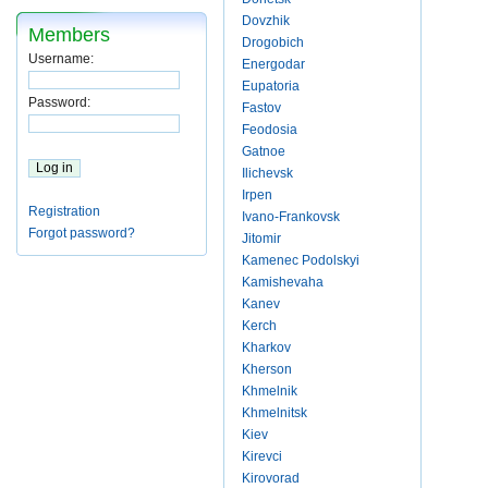
Dovzhik
Members
Drogobich
Username:
Energodar
Eupatoria
Password:
Fastov
Feodosia
Gatnoe
Ilichevsk
Irpen
Registration
Ivano-Frankovsk
Forgot password?
Jitomir
Kamenec Podolskyi
Kamishevaha
Kanev
Kerch
Kharkov
Kherson
Khmelnik
Khmelnitsk
Kiev
Kirevci
Kirovorad