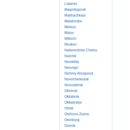
Lubertci
Magnitogorsk
Makhachkala
Malahovka
Meleuz
Miass
Mitischi
Moskov
Naberezhnie Chelny
Nalchik
Nerekhta
Nerungri
Nizhniy-Novgorod
Novocherkassk
Novosibirsk
Obninsk
Oktiabrsk
Oktiabrskyi
Omsk
Orehovo-Zuevo
Orenburg
Ozersk