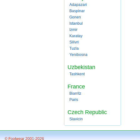
Adapazari
Baspinar
Gonen
Istanbul
Izmir
Karatay
Silivri
Tuzla
Yenibosna
Uzbekistan
Tashkent
France
Biarritz
Paris
Czech Republic
Slavicin
© Footwear 2001-2026