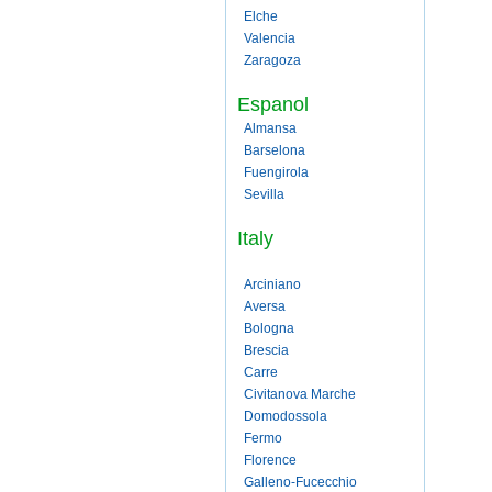
Elche
Valencia
Zaragoza
Espanol
Almansa
Barselona
Fuengirola
Sevilla
Italy
Arciniano
Aversa
Bologna
Brescia
Carre
Civitanova Marche
Domodossola
Fermo
Florence
Galleno-Fucecchio