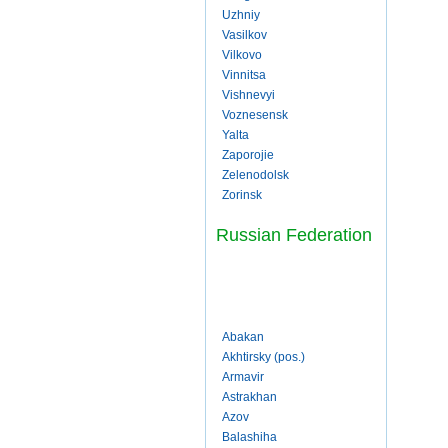
Uzhniy
Vasilkov
Vilkovo
Vinnitsa
Vishnevyi
Voznesensk
Yalta
Zaporojie
Zelenodolsk
Zorinsk
Russian Federation
Abakan
Akhtirsky (pos.)
Armavir
Astrakhan
Azov
Balashiha