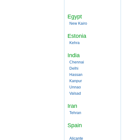
Egypt
New Kairo
Estonia
Kehra
India
Chennai
Delhi
Hassan
Kanpur
Unnao
Valsad
Iran
Tehran
Spain
Alicante