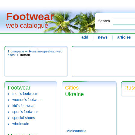
Footwear
Search
web catalogue
add
|
news
|
articles
Homepage
Russian-speaking web
sites
Tumen
Footwear
Cities
Rus
Ukraine
men's footwear
women's footwear
kid's footwear
sport's footwear
special shoes
wholesale
Aleksandria