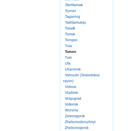
Sterlitamak
Syzran
Taganrog
Takhtamukay
Toliatti
Tomsk
Toropec
Tula
Tumen
Tver
Ufa
Ulianovsk
Vahrushi (Slobodskoy
rayon)
Vidnoe
Vladimir
Volgograd
Votkinsk
Worsma
Zelenogorsk
Zheleznodorozhnyi
Zheleznogorsk