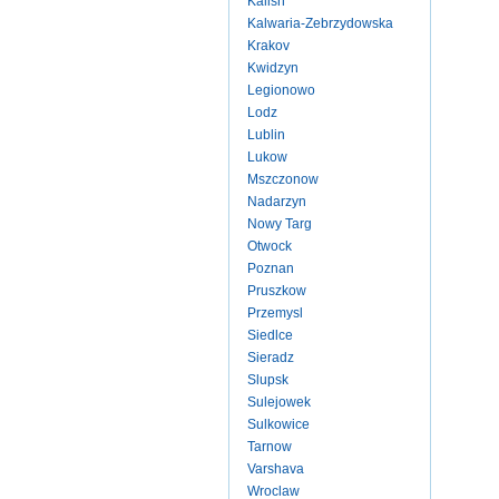
Kalish
Kalwaria-Zebrzydowska
Krakov
Kwidzyn
Legionowo
Lodz
Lublin
Lukow
Mszczonow
Nadarzyn
Nowy Targ
Otwock
Poznan
Pruszkow
Przemysl
Siedlce
Sieradz
Slupsk
Sulejowek
Sulkowice
Tarnow
Varshava
Wroclaw