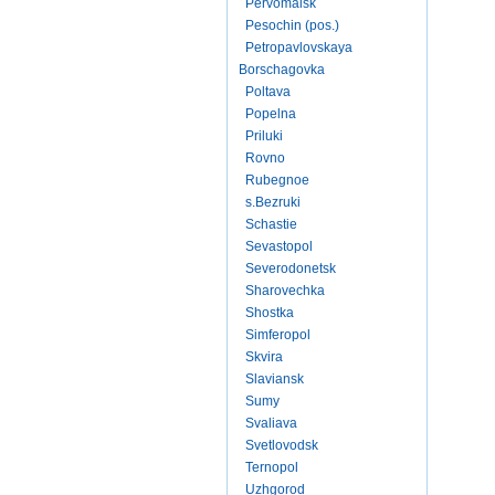
Pervomaisk
Pesochin (pos.)
Petropavlovskaya
Borschagovka
Poltava
Popelna
Priluki
Rovno
Rubegnoe
s.Bezruki
Schastie
Sevastopol
Severodonetsk
Sharovechka
Shostka
Simferopol
Skvira
Slaviansk
Sumy
Svaliava
Svetlovodsk
Ternopol
Uzhgorod