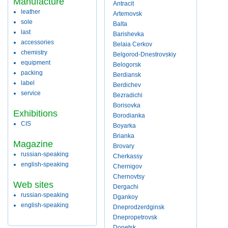
Manufacture
Antracit
leather
Artemovsk
sole
Balta
last
Barishevka
accessories
Belaia Cerkov
chemistry
Belgorod-Dnestrovskiy
equipment
Belogorsk
packing
Berdiansk
label
Berdichev
service
Bezradichi
Borisovka
Exhibitions
Borodianka
CIS
Boyarka
Brianka
Magazine
Brovary
russian-speaking
Cherkassy
english-speaking
Chernigov
Chernovtsy
Web sites
Dergachi
russian-speaking
Dgankoy
english-speaking
Dneprodzerdginsk
Dnepropetrovsk
Donetsk