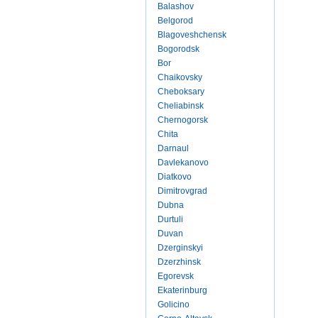
Balashov
Belgorod
Blagoveshchensk
Bogorodsk
Bor
Chaikovsky
Cheboksary
Cheliabinsk
Chernogorsk
Chita
Darnaul
Davlekanovo
Diatkovo
Dimitrovgrad
Dubna
Durtuli
Duvan
Dzerginskyi
Dzerzhinsk
Egorevsk
Ekaterinburg
Golicino