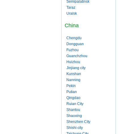
Semipalatinsk
Taraz
Uralsk
China
Chengdu
Dongguan
Fuzhou
Guanchzhou
Huizhou
Jinjiang city
Kunshan
Nanning
Pekin
Putian
Qingdao
Ruian City
Shantou
Shaoxing
Shenzhen City
Shishi city
Taichung City