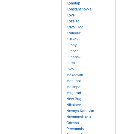
Konotop
Konstantinovka
Kovel
Kozelec
Krivoi Rog
Krolevec
Kulikov
Lubny
Lubotin
Lugansk
Lutsk
Lvov
Makeevka
Mariupol
Melitopol
Mirgorod
New Bug
Nikolaev
Novaya Kahovka
Novomoskovsk
Odessa
Pervomaisk