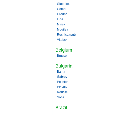
Glubokoe
Gomel
Grodno
Lida
Minsk
Mogilev
Rechica (pgt)
Vitebsk
Belgium
Brussel
Bulgaria
Bania
Gabrov
Peshtera
Plovdiv
Rousse
Sofia
Brazil