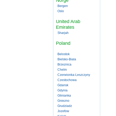
Norge
Bergen
Oslo
United Arab
Emirates
Sharjah
Poland
Belostok
Bielsko-Biala
Brzeznica
Chelm
Czerwionka-Leszczyny
Czestochowa
Gdansk
Gdynia
Glinianka
Gniezno
Grudziadz
Jozefow