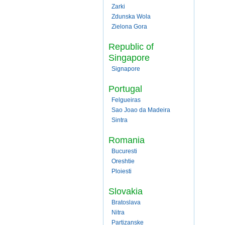
Zarki
Zdunska Wola
Zielona Gora
Republic of
Singapore
Signapore
Portugal
Felgueiras
Sao Joao da Madeira
Sintra
Romania
Bucuresti
Oreshtie
Ploiesti
Slovakia
Bratoslava
Nitra
Partizanske