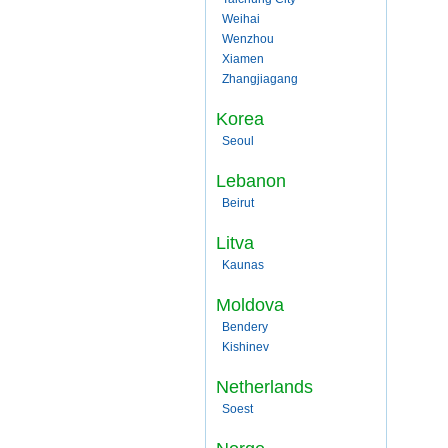
Weihai
Wenzhou
Xiamen
Zhangjiagang
Korea
Seoul
Lebanon
Beirut
Litva
Kaunas
Moldova
Bendery
Kishinev
Netherlands
Soest