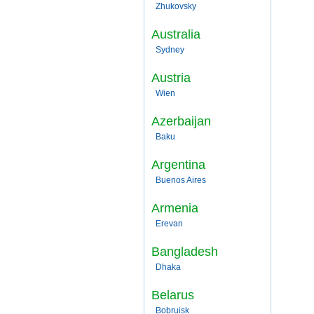
Zhukovsky
Australia
Sydney
Austria
Wien
Azerbaijan
Baku
Argentina
Buenos Aires
Armenia
Erevan
Bangladesh
Dhaka
Belarus
Bobruisk