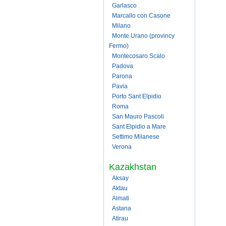
Garlasco
Marcallo con Casone
Milano
Monte Urano (provincy
Fermo)
Montecosaro Scalo
Padova
Parona
Pavia
Porto Sant Elpidio
Roma
San Mauro Pascoli
Sant Elpidio a Mare
Settimo Milanese
Verona
Kazakhstan
Aksay
Aktau
Almati
Astana
Atirau