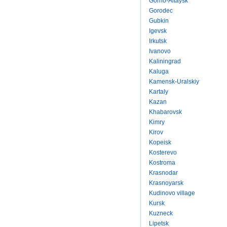
Gorno-Altaysk
Gorodec
Gubkin
Igevsk
Irkutsk
Ivanovo
Kaliningrad
Kaluga
Kamensk-Uralskiy
Kartaly
Kazan
Khabarovsk
Kimry
Kirov
Kopeisk
Kosterevo
Kostroma
Krasnodar
Krasnoyarsk
Kudinovo village
Kursk
Kuzneck
Lipetsk