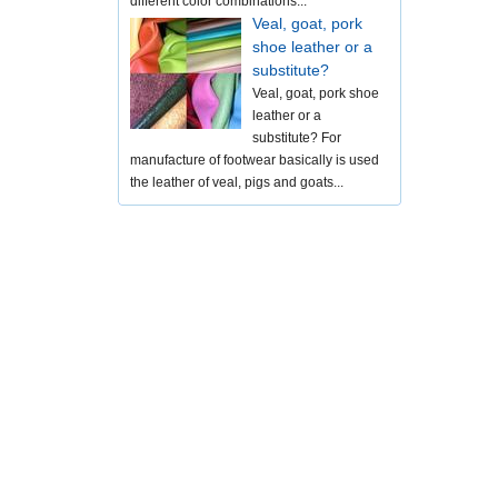
different color combinations...
Veal, goat, pork
shoe leather or a
substitute?
Veal, goat, pork shoe
leather or a
substitute? For
manufacture of footwear basically is used
the leather of veal, pigs and goats...