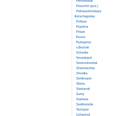
Pervomaisk
Pesochin (pos.)
Petropavlovskaya
Borschagovka
Poltava
Popelna
Priluki
Rovno
Rubegnoe
s.Bezruki
Schastie
Sevastopol
Severodonetsk
Sharovechka
Shostka
Simferopol
Skvira
Slaviansk
Sumy
Svaliava
Svetlovodsk
Ternopol
Uzhgorod