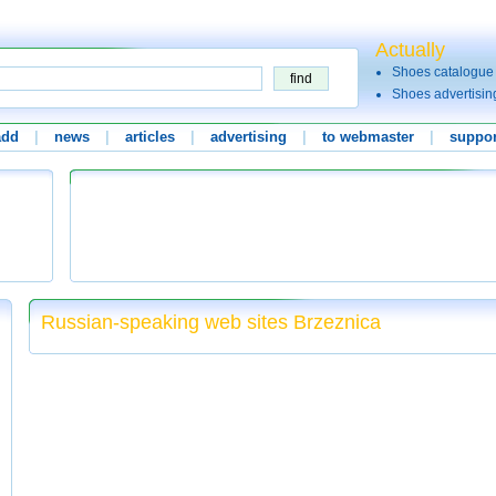
Actually
Shoes catalogue
Shoes advertisin
add
|
news
|
articles
|
advertising
|
to webmaster
|
suppor
Russian-speaking web sites Brzeznica