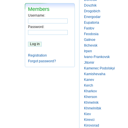
Dovzhik
Members
Drogobich
Username:
Energodar
Eupatoria
Password:
Fastov
Feodosia
Gatnoe
Ilichevsk
Irpen
Registration
Ivano-Frankovsk
Forgot password?
Jitomir
Kamenec Podolskyi
Kamishevaha
Kanev
Kerch
Kharkov
Kherson
Khmelnik
Khmelnitsk
Kiev
Kirevci
Kirovorad