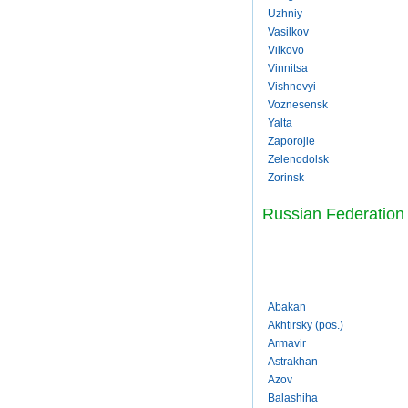
Uzhniy
Vasilkov
Vilkovo
Vinnitsa
Vishnevyi
Voznesensk
Yalta
Zaporojie
Zelenodolsk
Zorinsk
Russian Federation
Abakan
Akhtirsky (pos.)
Armavir
Astrakhan
Azov
Balashiha