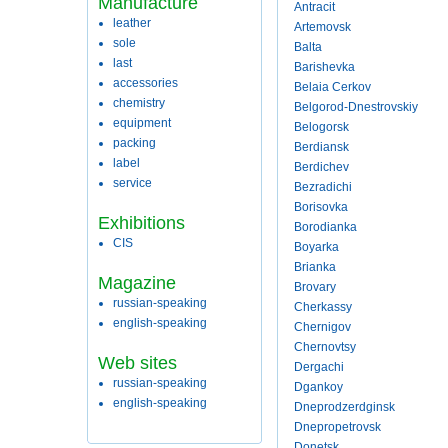
Manufacture
Antracit
leather
Artemovsk
sole
Balta
last
Barishevka
accessories
Belaia Cerkov
chemistry
Belgorod-Dnestrovskiy
equipment
Belogorsk
packing
Berdiansk
label
Berdichev
service
Bezradichi
Borisovka
Exhibitions
Borodianka
CIS
Boyarka
Brianka
Magazine
Brovary
russian-speaking
Cherkassy
english-speaking
Chernigov
Chernovtsy
Web sites
Dergachi
russian-speaking
Dgankoy
english-speaking
Dneprodzerdginsk
Dnepropetrovsk
Donetsk