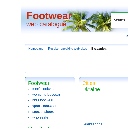
Footwear
Search
web catalogue
Homepage
Russian-speaking web sites
Brzeznica
Footwear
Cities
Ukraine
men's footwear
women's footwear
kid's footwear
sport's footwear
special shoes
wholesale
Aleksandria