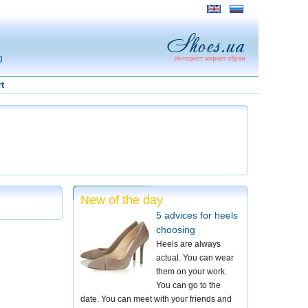
g
t
New of the day
5 advices for heels
choosing
Heels are always
actual. You can wear
them on your work.
You can go to the
date. You can meet with your friends and