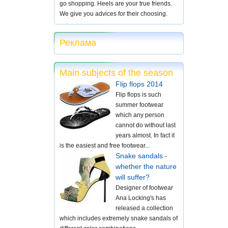
go shopping. Heels are your true friends.
We give you advices for their choosing.
Реклама
Main subjects of the season
Flip flops 2014
Flip flops is such
summer footwear
which any person
cannot do without last
years almost. In fact it
is the easiest and free footwear...
Snake sandals -
whether the nature
will suffer?
Designer of footwear
Ana Locking's has
released a collection
which includes extremely snake sandals of