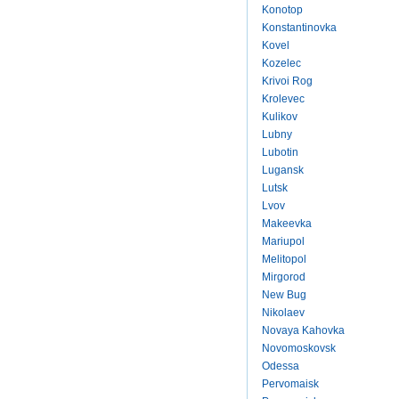
Konotop
Konstantinovka
Kovel
Kozelec
Krivoi Rog
Krolevec
Kulikov
Lubny
Lubotin
Lugansk
Lutsk
Lvov
Makeevka
Mariupol
Melitopol
Mirgorod
New Bug
Nikolaev
Novaya Kahovka
Novomoskovsk
Odessa
Pervomaisk