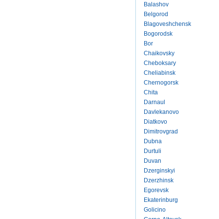
Balashov
Belgorod
Blagoveshchensk
Bogorodsk
Bor
Chaikovsky
Cheboksary
Cheliabinsk
Chernogorsk
Chita
Darnaul
Davlekanovo
Diatkovo
Dimitrovgrad
Dubna
Durtuli
Duvan
Dzerginskyi
Dzerzhinsk
Egorevsk
Ekaterinburg
Golicino