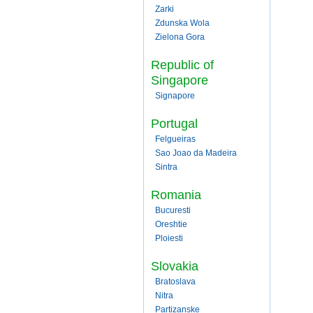
Zarki
Zdunska Wola
Zielona Gora
Republic of
Singapore
Signapore
Portugal
Felgueiras
Sao Joao da Madeira
Sintra
Romania
Bucuresti
Oreshtie
Ploiesti
Slovakia
Bratoslava
Nitra
Partizanske