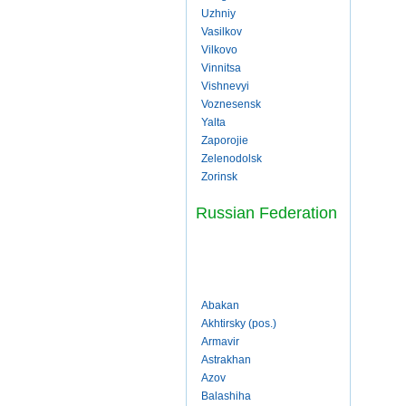
Uzhniy
Vasilkov
Vilkovo
Vinnitsa
Vishnevyi
Voznesensk
Yalta
Zaporojie
Zelenodolsk
Zorinsk
Russian Federation
Abakan
Akhtirsky (pos.)
Armavir
Astrakhan
Azov
Balashiha