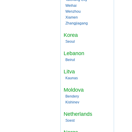
Weihai
Wenzhou
Xiamen
Zhangjiagang
Korea
Seoul
Lebanon
Beirut
Litva
Kaunas
Moldova
Bendery
Kishinev
Netherlands
Soest