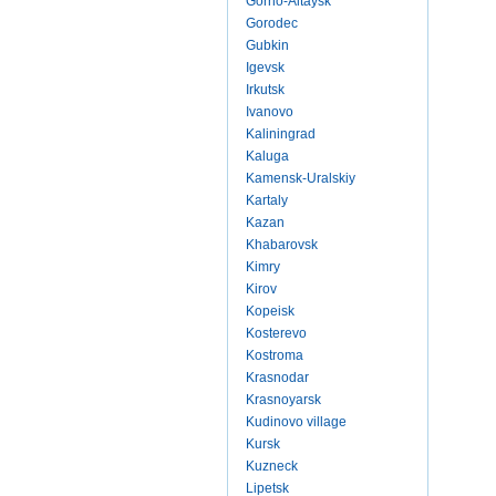
Gorno-Altaysk
Gorodec
Gubkin
Igevsk
Irkutsk
Ivanovo
Kaliningrad
Kaluga
Kamensk-Uralskiy
Kartaly
Kazan
Khabarovsk
Kimry
Kirov
Kopeisk
Kosterevo
Kostroma
Krasnodar
Krasnoyarsk
Kudinovo village
Kursk
Kuzneck
Lipetsk