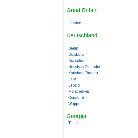
Great Britain
London
Deutschland
Berlin
Duisburg
Dusseldorf
Hessisch Oldendorf
Karlsbad (Baden)
Lahr
Lepzig
Marktredwitz
Osnabruk
Wuppertal
Georgia
Tbilisi