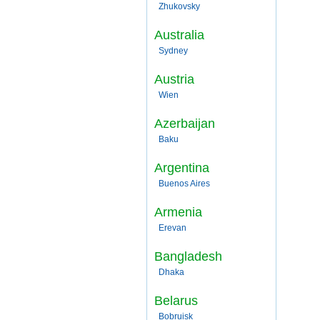
Zhukovsky
Australia
Sydney
Austria
Wien
Azerbaijan
Baku
Argentina
Buenos Aires
Armenia
Erevan
Bangladesh
Dhaka
Belarus
Bobruisk