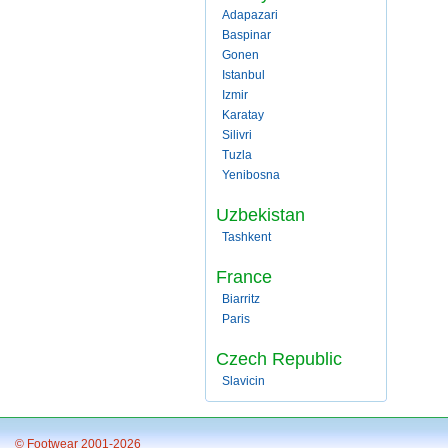
Adapazari
Baspinar
Gonen
Istanbul
Izmir
Karatay
Silivri
Tuzla
Yenibosna
Uzbekistan
Tashkent
France
Biarritz
Paris
Czech Republic
Slavicin
© Footwear 2001-2026