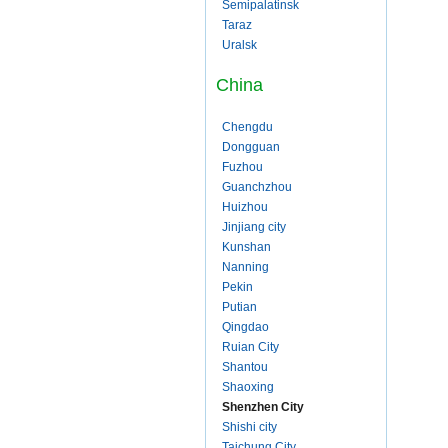
Semipalatinsk
Taraz
Uralsk
China
Chengdu
Dongguan
Fuzhou
Guanchzhou
Huizhou
Jinjiang city
Kunshan
Nanning
Pekin
Putian
Qingdao
Ruian City
Shantou
Shaoxing
Shenzhen City
Shishi city
Taichung City