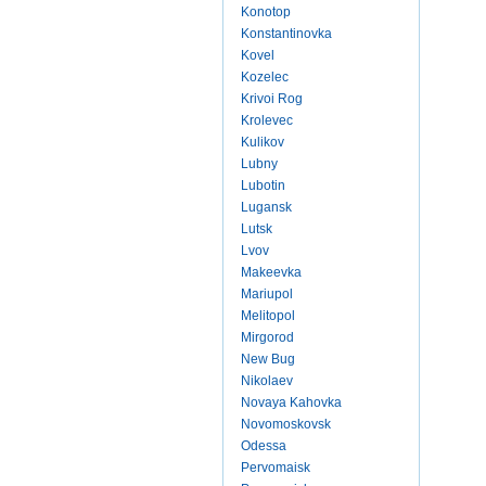
Konotop
Konstantinovka
Kovel
Kozelec
Krivoi Rog
Krolevec
Kulikov
Lubny
Lubotin
Lugansk
Lutsk
Lvov
Makeevka
Mariupol
Melitopol
Mirgorod
New Bug
Nikolaev
Novaya Kahovka
Novomoskovsk
Odessa
Pervomaisk