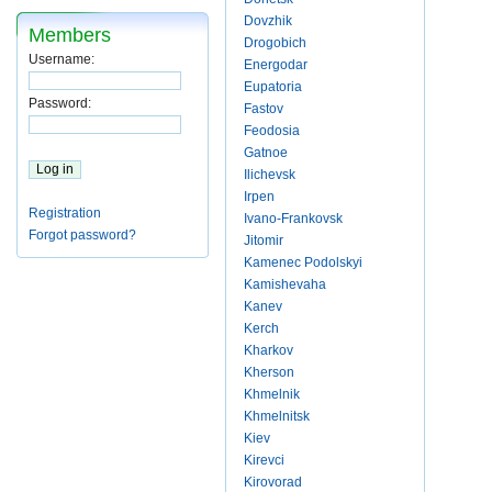
Dovzhik
Members
Drogobich
Username:
Energodar
Eupatoria
Password:
Fastov
Feodosia
Gatnoe
Ilichevsk
Irpen
Registration
Ivano-Frankovsk
Forgot password?
Jitomir
Kamenec Podolskyi
Kamishevaha
Kanev
Kerch
Kharkov
Kherson
Khmelnik
Khmelnitsk
Kiev
Kirevci
Kirovorad