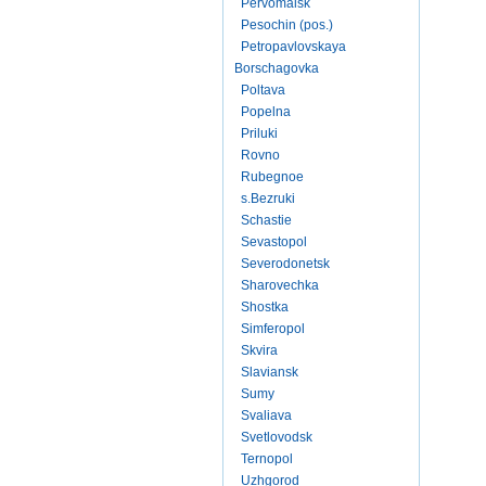
Pervomaisk
Pesochin (pos.)
Petropavlovskaya
Borschagovka
Poltava
Popelna
Priluki
Rovno
Rubegnoe
s.Bezruki
Schastie
Sevastopol
Severodonetsk
Sharovechka
Shostka
Simferopol
Skvira
Slaviansk
Sumy
Svaliava
Svetlovodsk
Ternopol
Uzhgorod