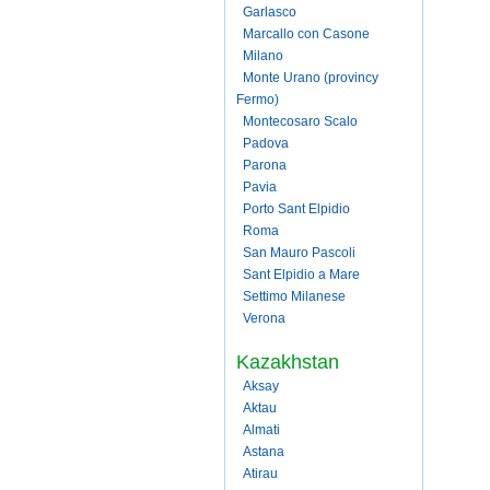
Garlasco
Marcallo con Casone
Milano
Monte Urano (provincy
Fermo)
Montecosaro Scalo
Padova
Parona
Pavia
Porto Sant Elpidio
Roma
San Mauro Pascoli
Sant Elpidio a Mare
Settimo Milanese
Verona
Kazakhstan
Aksay
Aktau
Almati
Astana
Atirau