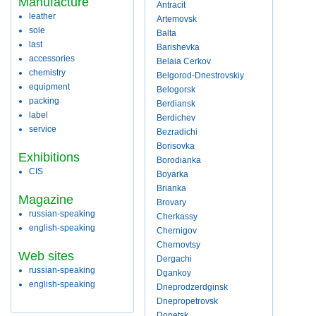
Manufacture
Antracit
leather
Artemovsk
sole
Balta
last
Barishevka
accessories
Belaia Cerkov
chemistry
Belgorod-Dnestrovskiy
equipment
Belogorsk
packing
Berdiansk
label
Berdichev
service
Bezradichi
Borisovka
Exhibitions
Borodianka
CIS
Boyarka
Brianka
Magazine
Brovary
russian-speaking
Cherkassy
english-speaking
Chernigov
Chernovtsy
Web sites
Dergachi
russian-speaking
Dgankoy
english-speaking
Dneprodzerdginsk
Dnepropetrovsk
Donetsk