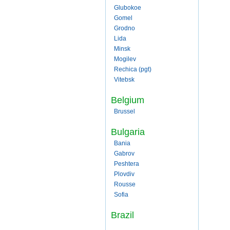
Glubokoe
Gomel
Grodno
Lida
Minsk
Mogilev
Rechica (pgt)
Vitebsk
Belgium
Brussel
Bulgaria
Bania
Gabrov
Peshtera
Plovdiv
Rousse
Sofia
Brazil