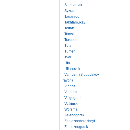
Sterlitamak
Syzran
Taganrog
Takhtamukay
Toliatti
Tomsk
Toropec
Tula
Tumen
Tver
Ufa
Ulianovsk
Vahrushi (Slobodskoy
rayon)
Vidnoe
Vladimir
Volgograd
Votkinsk
Worsma
Zelenogorsk
Zheleznodorozhnyi
Zheleznogorsk