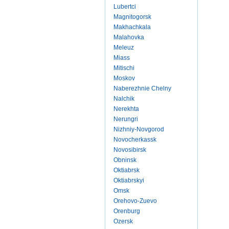
Lubertci
Magnitogorsk
Makhachkala
Malahovka
Meleuz
Miass
Mitischi
Moskov
Naberezhnie Chelny
Nalchik
Nerekhta
Nerungri
Nizhniy-Novgorod
Novocherkassk
Novosibirsk
Obninsk
Oktiabrsk
Oktiabrskyi
Omsk
Orehovo-Zuevo
Orenburg
Ozersk