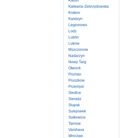
Kalish
Kalwaria-Zebrzydowska
Krakov
Kwidzyn
Legionowo
Lodz
Lublin
Lukow
Mszczonow
Nadarzyn
Nowy Targ
Otwock
Poznan
Pruszkow
Przemysl
Siedlce
Sieradz
Slupsk
Sulejowek
Sulkowice
Tarnow
Varshava
Wroclaw