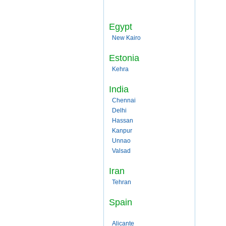
Egypt
New Kairo
Estonia
Kehra
India
Chennai
Delhi
Hassan
Kanpur
Unnao
Valsad
Iran
Tehran
Spain
Alicante