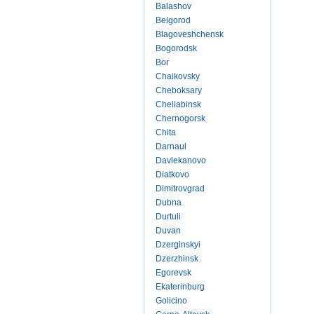
Balashov
Belgorod
Blagoveshchensk
Bogorodsk
Bor
Chaikovsky
Cheboksary
Cheliabinsk
Chernogorsk
Chita
Darnaul
Davlekanovo
Diatkovo
Dimitrovgrad
Dubna
Durtuli
Duvan
Dzerginskyi
Dzerzhinsk
Egorevsk
Ekaterinburg
Golicino