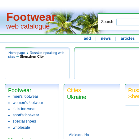
Footwear
Search
web catalogue
add
|
news
|
articles
Homepage
Russian-speaking web
sites
Shenzhen City
Footwear
Cities
Russ
She
Ukraine
men's footwear
women's footwear
kid's footwear
sport's footwear
special shoes
wholesale
Aleksandria