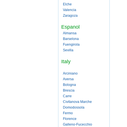
Elche
Valencia
Zaragoza
Espanol
Almansa
Barselona
Fuengirola
Sevilla
Italy
Arciniano
Aversa
Bologna
Brescia
Carre
Civitanova Marche
Domodossola
Fermo
Florence
Galleno-Fucecchio