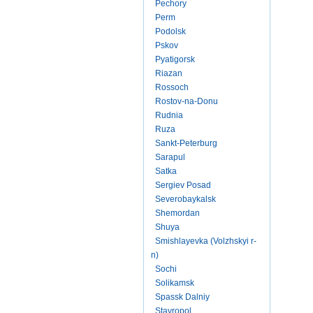
Pechory
Perm
Podolsk
Pskov
Pyatigorsk
Riazan
Rossoch
Rostov-na-Donu
Rudnia
Ruza
Sankt-Peterburg
Sarapul
Satka
Sergiev Posad
Severobaykalsk
Shemordan
Shuya
Smishlayevka (Volzhskyi r-
n)
Sochi
Solikamsk
Spassk Dalniy
Stavropol