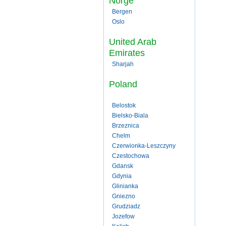
Norge
Bergen
Oslo
United Arab
Emirates
Sharjah
Poland
Belostok
Bielsko-Biala
Brzeznica
Chelm
Czerwionka-Leszczyny
Czestochowa
Gdansk
Gdynia
Glinianka
Gniezno
Grudziadz
Jozefow