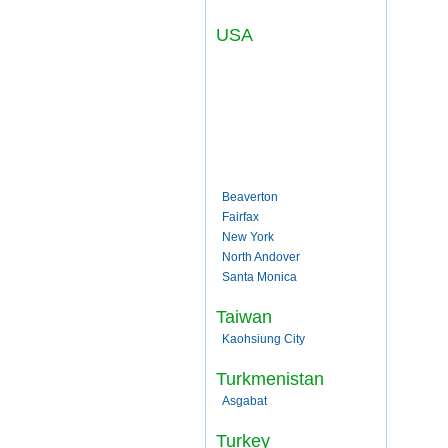
USA
Beaverton
Fairfax
New York
North Andover
Santa Monica
Taiwan
Kaohsiung City
Turkmenistan
Asgabat
Turkey