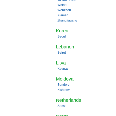
Weihai
Wenzhou
Xiamen
Zhangjiagang
Korea
Seoul
Lebanon
Beirut
Litva
Kaunas
Moldova
Bendery
Kishinev
Netherlands
Soest