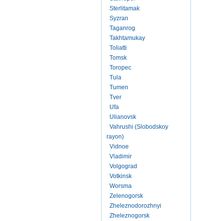
Sterlitamak
Syzran
Taganrog
Takhtamukay
Toliatti
Tomsk
Toropec
Tula
Tumen
Tver
Ufa
Ulianovsk
Vahrushi (Slobodskoy
rayon)
Vidnoe
Vladimir
Volgograd
Votkinsk
Worsma
Zelenogorsk
Zheleznodorozhnyi
Zheleznogorsk