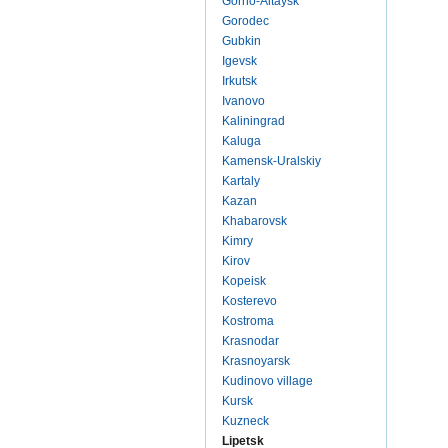
Gorno-Altaysk
Gorodec
Gubkin
Igevsk
Irkutsk
Ivanovo
Kaliningrad
Kaluga
Kamensk-Uralskiy
Kartaly
Kazan
Khabarovsk
Kimry
Kirov
Kopeisk
Kosterevo
Kostroma
Krasnodar
Krasnoyarsk
Kudinovo village
Kursk
Kuzneck
Lipetsk