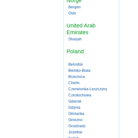
Norge
Bergen
Oslo
United Arab
Emirates
Sharjah
Poland
Belostok
Bielsko-Biala
Brzeznica
Chelm
Czerwionka-Leszczyny
Czestochowa
Gdansk
Gdynia
Glinianka
Gniezno
Grudziadz
Jozefow