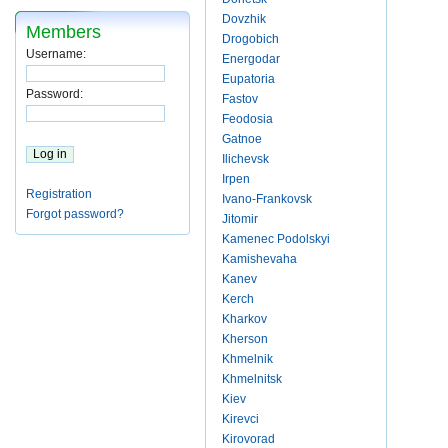
Dovzhik
Members
Drogobich
Username:
Energodar
Eupatoria
Password:
Fastov
Feodosia
Gatnoe
Ilichevsk
Irpen
Registration
Ivano-Frankovsk
Forgot password?
Jitomir
Kamenec Podolskyi
Kamishevaha
Kanev
Kerch
Kharkov
Kherson
Khmelnik
Khmelnitsk
Kiev
Kirevci
Kirovorad