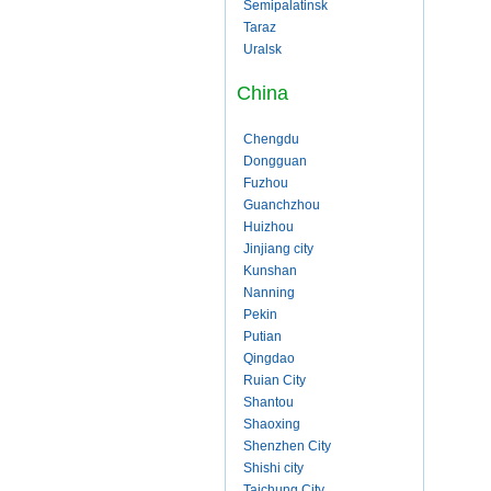
Semipalatinsk
Taraz
Uralsk
China
Chengdu
Dongguan
Fuzhou
Guanchzhou
Huizhou
Jinjiang city
Kunshan
Nanning
Pekin
Putian
Qingdao
Ruian City
Shantou
Shaoxing
Shenzhen City
Shishi city
Taichung City