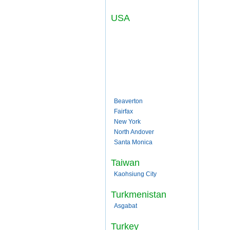
USA
Beaverton
Fairfax
New York
North Andover
Santa Monica
Taiwan
Kaohsiung City
Turkmenistan
Asgabat
Turkey