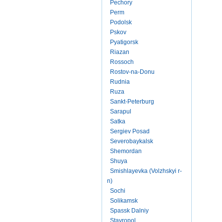
Pechory
Perm
Podolsk
Pskov
Pyatigorsk
Riazan
Rossoch
Rostov-na-Donu
Rudnia
Ruza
Sankt-Peterburg
Sarapul
Satka
Sergiev Posad
Severobaykalsk
Shemordan
Shuya
Smishlayevka (Volzhskyi r-
n)
Sochi
Solikamsk
Spassk Dalniy
Stavropol