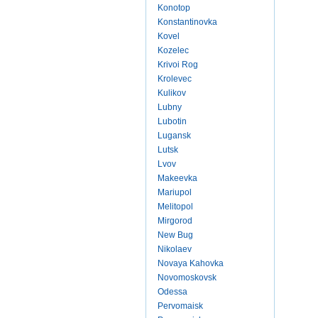
Konotop
Konstantinovka
Kovel
Kozelec
Krivoi Rog
Krolevec
Kulikov
Lubny
Lubotin
Lugansk
Lutsk
Lvov
Makeevka
Mariupol
Melitopol
Mirgorod
New Bug
Nikolaev
Novaya Kahovka
Novomoskovsk
Odessa
Pervomaisk