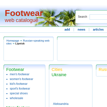
Footwear
Search
web catalogue
add
|
news
|
articles
Homepage
Russian-speaking web
sites
Lipetsk
Footwear
Cities
Russ
Ukraine
men's footwear
women's footwear
kid's footwear
sport's footwear
special shoes
wholesale
Aleksandria