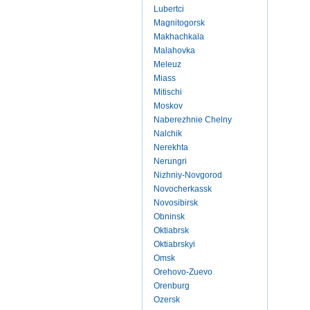
Lubertci
Magnitogorsk
Makhachkala
Malahovka
Meleuz
Miass
Mitischi
Moskov
Naberezhnie Chelny
Nalchik
Nerekhta
Nerungri
Nizhniy-Novgorod
Novocherkassk
Novosibirsk
Obninsk
Oktiabrsk
Oktiabrskyi
Omsk
Orehovo-Zuevo
Orenburg
Ozersk