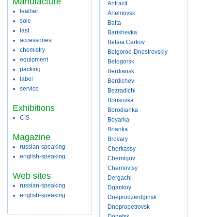
Manufacture
Antracit
leather
Artemovsk
sole
Balta
last
Barishevka
accessories
Belaia Cerkov
chemistry
Belgorod-Dnestrovskiy
equipment
Belogorsk
packing
Berdiansk
label
Berdichev
service
Bezradichi
Borisovka
Exhibitions
Borodianka
CIS
Boyarka
Brianka
Magazine
Brovary
russian-speaking
Cherkassy
english-speaking
Chernigov
Chernovtsy
Web sites
Dergachi
russian-speaking
Dgankoy
english-speaking
Dneprodzerdginsk
Dnepropetrovsk
Donetsk