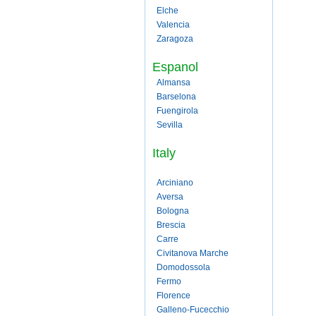
Elche
Valencia
Zaragoza
Espanol
Almansa
Barselona
Fuengirola
Sevilla
Italy
Arciniano
Aversa
Bologna
Brescia
Carre
Civitanova Marche
Domodossola
Fermo
Florence
Galleno-Fucecchio