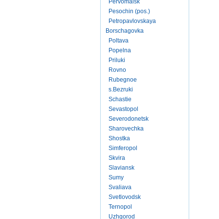
Pervomaisk
Pesochin (pos.)
Petropavlovskaya
Borschagovka
Poltava
Popelna
Priluki
Rovno
Rubegnoe
s.Bezruki
Schastie
Sevastopol
Severodonetsk
Sharovechka
Shostka
Simferopol
Skvira
Slaviansk
Sumy
Svaliava
Svetlovodsk
Ternopol
Uzhgorod