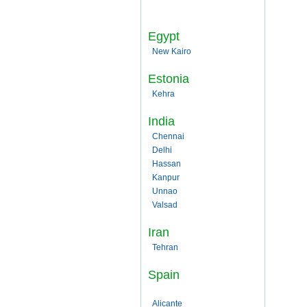
Egypt
New Kairo
Estonia
Kehra
India
Chennai
Delhi
Hassan
Kanpur
Unnao
Valsad
Iran
Tehran
Spain
Alicante