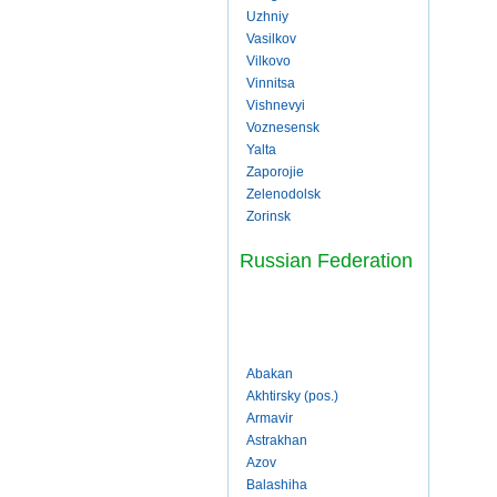
Uzhniy
Vasilkov
Vilkovo
Vinnitsa
Vishnevyi
Voznesensk
Yalta
Zaporojie
Zelenodolsk
Zorinsk
Russian Federation
Abakan
Akhtirsky (pos.)
Armavir
Astrakhan
Azov
Balashiha