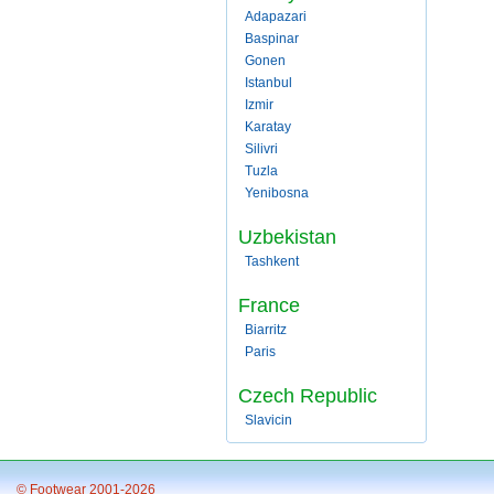
Adapazari
Baspinar
Gonen
Istanbul
Izmir
Karatay
Silivri
Tuzla
Yenibosna
Uzbekistan
Tashkent
France
Biarritz
Paris
Czech Republic
Slavicin
© Footwear 2001-2026