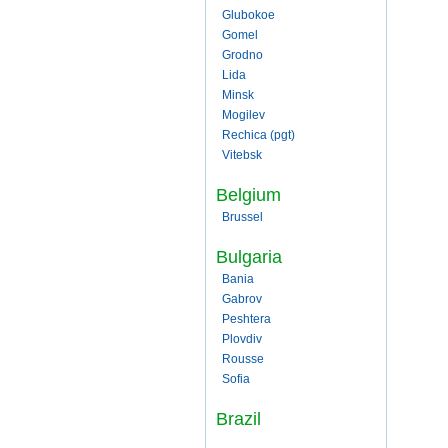
Glubokoe
Gomel
Grodno
Lida
Minsk
Mogilev
Rechica (pgt)
Vitebsk
Belgium
Brussel
Bulgaria
Bania
Gabrov
Peshtera
Plovdiv
Rousse
Sofia
Brazil