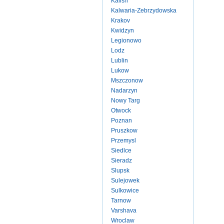
Kalish
Kalwaria-Zebrzydowska
Krakov
Kwidzyn
Legionowo
Lodz
Lublin
Lukow
Mszczonow
Nadarzyn
Nowy Targ
Otwock
Poznan
Pruszkow
Przemysl
Siedlce
Sieradz
Slupsk
Sulejowek
Sulkowice
Tarnow
Varshava
Wroclaw