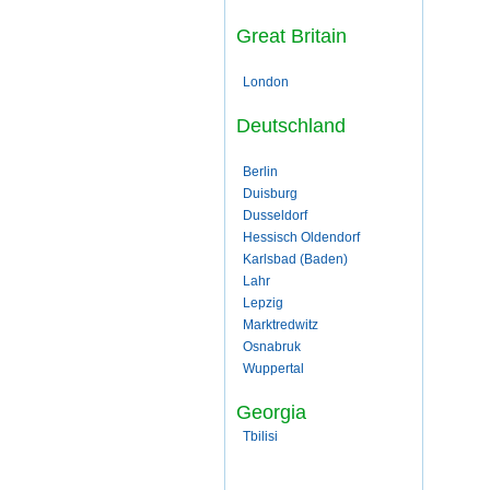
Great Britain
London
Deutschland
Berlin
Duisburg
Dusseldorf
Hessisch Oldendorf
Karlsbad (Baden)
Lahr
Lepzig
Marktredwitz
Osnabruk
Wuppertal
Georgia
Tbilisi