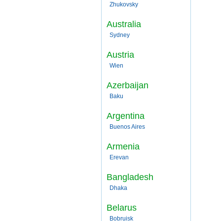
Zhukovsky
Australia
Sydney
Austria
Wien
Azerbaijan
Baku
Argentina
Buenos Aires
Armenia
Erevan
Bangladesh
Dhaka
Belarus
Bobruisk