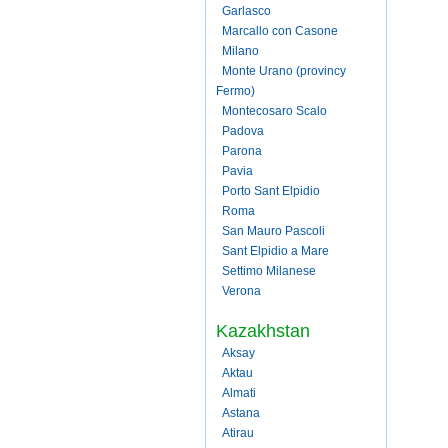
Garlasco
Marcallo con Casone
Milano
Monte Urano (provincy
Fermo)
Montecosaro Scalo
Padova
Parona
Pavia
Porto Sant Elpidio
Roma
San Mauro Pascoli
Sant Elpidio a Mare
Settimo Milanese
Verona
Kazakhstan
Aksay
Aktau
Almati
Astana
Atirau