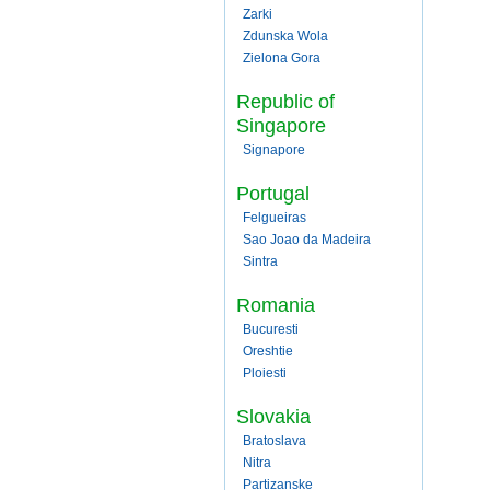
Zarki
Zdunska Wola
Zielona Gora
Republic of
Singapore
Signapore
Portugal
Felgueiras
Sao Joao da Madeira
Sintra
Romania
Bucuresti
Oreshtie
Ploiesti
Slovakia
Bratoslava
Nitra
Partizanske