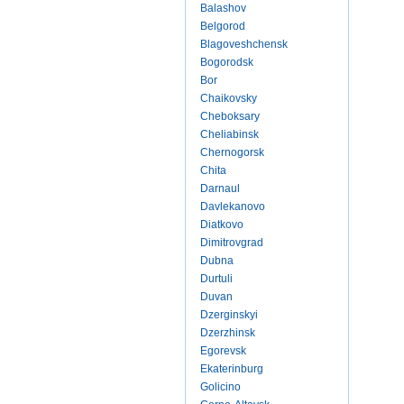
Balashov
Belgorod
Blagoveshchensk
Bogorodsk
Bor
Chaikovsky
Cheboksary
Cheliabinsk
Chernogorsk
Chita
Darnaul
Davlekanovo
Diatkovo
Dimitrovgrad
Dubna
Durtuli
Duvan
Dzerginskyi
Dzerzhinsk
Egorevsk
Ekaterinburg
Golicino