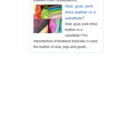
different color combinations...
Veal, goat, pork
shoe leather or a
substitute?
Veal, goat, pork shoe
leather or a
substitute? For
manufacture of footwear basically is used
the leather of veal, pigs and goats...