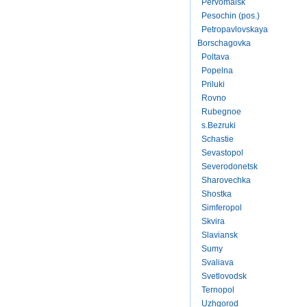
Pervomaisk
Pesochin (pos.)
Petropavlovskaya
Borschagovka
Poltava
Popelna
Priluki
Rovno
Rubegnoe
s.Bezruki
Schastie
Sevastopol
Severodonetsk
Sharovechka
Shostka
Simferopol
Skvira
Slaviansk
Sumy
Svaliava
Svetlovodsk
Ternopol
Uzhgorod