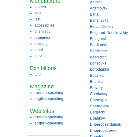
Manufacture
Antracit
leather
Artemovsk
sole
Balta
last
Barishevka
accessories
Belaia Cerkov
chemistry
Belgorod-Dnestrovskiy
equipment
Belogorsk
packing
Berdiansk
label
Berdichev
service
Bezradichi
Borisovka
Exhibitions
Borodianka
CIS
Boyarka
Brianka
Magazine
Brovary
russian-speaking
Cherkassy
english-speaking
Chernigov
Chernovtsy
Web sites
Dergachi
russian-speaking
Dgankoy
english-speaking
Dneprodzerdginsk
Dnepropetrovsk
Donetsk