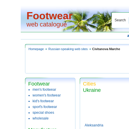
Footwear
Search
web catalogue
Homepage
Russian-speaking web sites
Civitanova Marche
Footwear
Cities
Ukraine
men's footwear
women's footwear
kid's footwear
sport's footwear
special shoes
wholesale
Aleksandria