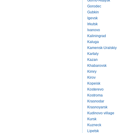
Gorno-Altaysk
Gorodec
Gubkin
Igevsk
Irkutsk
Ivanovo
Kaliningrad
Kaluga
Kamensk-Uralskiy
Kartaly
Kazan
Khabarovsk
Kimry
Kirov
Kopeisk
Kosterevo
Kostroma
Krasnodar
Krasnoyarsk
Kudinovo village
Kursk
Kuzneck
Lipetsk