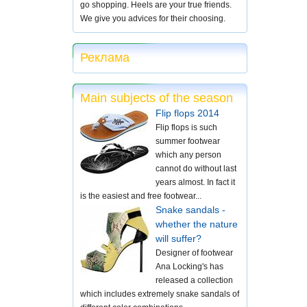
go shopping. Heels are your true friends.
We give you advices for their choosing.
Реклама
Main subjects of the season
Flip flops 2014
Flip flops is such
summer footwear
which any person
cannot do without last
years almost. In fact it
is the easiest and free footwear...
Snake sandals -
whether the nature
will suffer?
Designer of footwear
Ana Locking's has
released a collection
which includes extremely snake sandals of