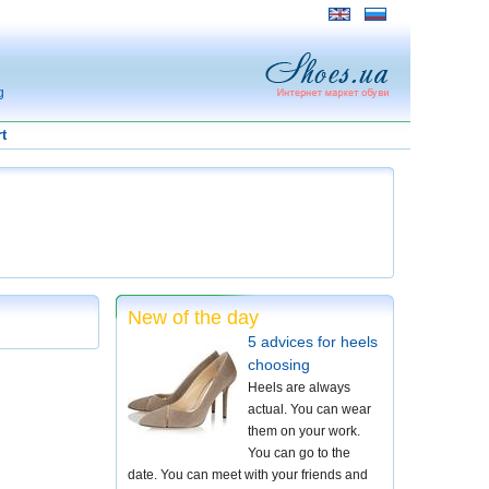
g
t
New of the day
5 advices for heels
choosing
Heels are always
actual. You can wear
them on your work.
You can go to the
date. You can meet with your friends and