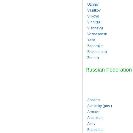
Uzhniy
Vasilkov
Vilkovo
Vinnitsa
Vishnevyi
Voznesensk
Yalta
Zaporojie
Zelenodolsk
Zorinsk
Russian Federation
Abakan
Akhtirsky (pos.)
Armavir
Astrakhan
Azov
Balashiha