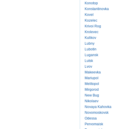
Konotop
Konstantinovka
Kovel
Kozelec
Krivoi Rog
Krolevec
Kulikov
Lubny
Lubotin
Lugansk
Lutsk
Lvov
Makeevka
Mariupol
Melitopol
Mirgorod
New Bug
Nikolaev
Novaya Kahovka
Novomoskovsk
Odessa
Pervomaisk