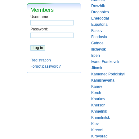
Dovzhik
Members
Drogobich
Username:
Energodar
Eupatoria
Password:
Fastov
Feodosia
Gatnoe
Ilichevsk
Irpen
Registration
Ivano-Frankovsk
Forgot password?
Jitomir
Kamenec Podolskyi
Kamishevaha
Kanev
Kerch
Kharkov
Kherson
Khmelnik
Khmelnitsk
Kiev
Kirevci
Kirovorad