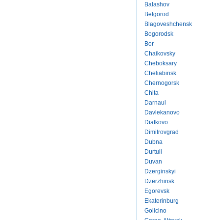
Balashov
Belgorod
Blagoveshchensk
Bogorodsk
Bor
Chaikovsky
Cheboksary
Cheliabinsk
Chernogorsk
Chita
Darnaul
Davlekanovo
Diatkovo
Dimitrovgrad
Dubna
Durtuli
Duvan
Dzerginskyi
Dzerzhinsk
Egorevsk
Ekaterinburg
Golicino