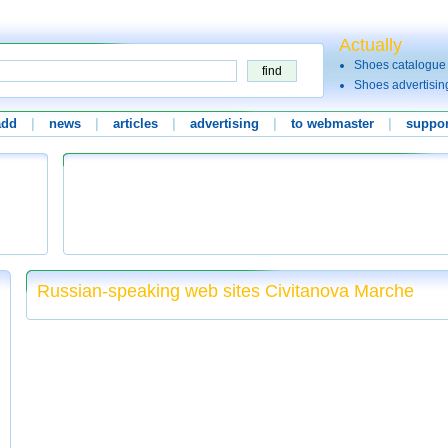
Actually
Shoes catalogue
Shoes advertisin
add
|
news
|
articles
|
advertising
|
to webmaster
|
suppor
Russian-speaking web sites Civitanova Marche