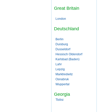
Great Britain
London
Deutschland
Berlin
Duisburg
Dusseldorf
Hessisch Oldendorf
Karlsbad (Baden)
Lahr
Lepzig
Marktredwitz
Osnabruk
Wuppertal
Georgia
Tbilisi