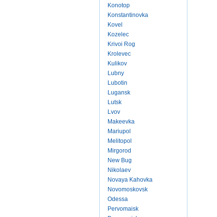
Konotop
Konstantinovka
Kovel
Kozelec
Krivoi Rog
Krolevec
Kulikov
Lubny
Lubotin
Lugansk
Lutsk
Lvov
Makeevka
Mariupol
Melitopol
Mirgorod
New Bug
Nikolaev
Novaya Kahovka
Novomoskovsk
Odessa
Pervomaisk