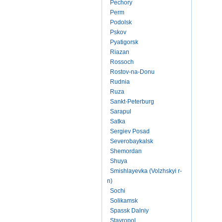
Pechory
Perm
Podolsk
Pskov
Pyatigorsk
Riazan
Rossoch
Rostov-na-Donu
Rudnia
Ruza
Sankt-Peterburg
Sarapul
Satka
Sergiev Posad
Severobaykalsk
Shemordan
Shuya
Smishlayevka (Volzhskyi r-
n)
Sochi
Solikamsk
Spassk Dalniy
Stavropol