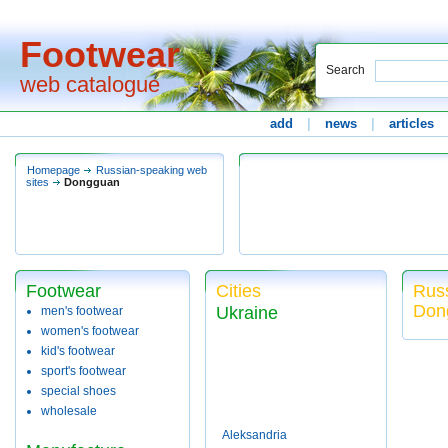
Footwear
Search
web catalogue
add
|
news
|
articles
Homepage
Russian-speaking web
sites
Dongguan
Footwear
Cities
Russ
Don
Ukraine
men's footwear
women's footwear
kid's footwear
sport's footwear
special shoes
wholesale
Aleksandria