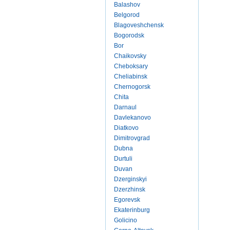
Balashov
Belgorod
Blagoveshchensk
Bogorodsk
Bor
Chaikovsky
Cheboksary
Cheliabinsk
Chernogorsk
Chita
Darnaul
Davlekanovo
Diatkovo
Dimitrovgrad
Dubna
Durtuli
Duvan
Dzerginskyi
Dzerzhinsk
Egorevsk
Ekaterinburg
Golicino