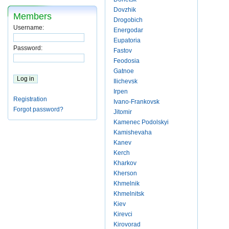
Dovzhik
Members
Drogobich
Username:
Energodar
Eupatoria
Password:
Fastov
Feodosia
Gatnoe
Ilichevsk
Irpen
Registration
Ivano-Frankovsk
Forgot password?
Jitomir
Kamenec Podolskyi
Kamishevaha
Kanev
Kerch
Kharkov
Kherson
Khmelnik
Khmelnitsk
Kiev
Kirevci
Kirovorad