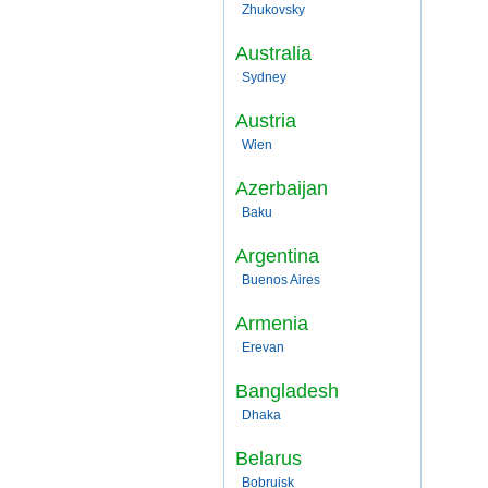
Zhukovsky
Australia
Sydney
Austria
Wien
Azerbaijan
Baku
Argentina
Buenos Aires
Armenia
Erevan
Bangladesh
Dhaka
Belarus
Bobruisk