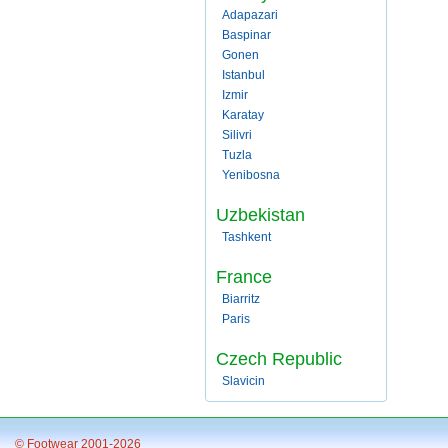
Adapazari
Baspinar
Gonen
Istanbul
Izmir
Karatay
Silivri
Tuzla
Yenibosna
Uzbekistan
Tashkent
France
Biarritz
Paris
Czech Republic
Slavicin
© Footwear 2001-2026