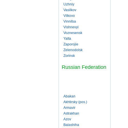
Uzhniy
Vasilkov
Vilkovo
Vinnitsa
Vishnevyi
Voznesensk
Yalta
Zaporojie
Zelenodolsk
Zorinsk
Russian Federation
Abakan
Akhtirsky (pos.)
Armavir
Astrakhan
Azov
Balashiha