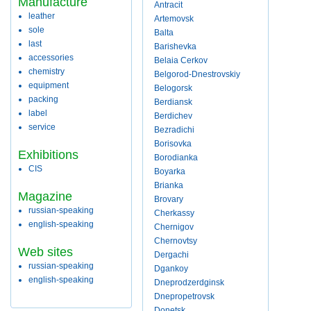
Manufacture
Antracit
leather
Artemovsk
sole
Balta
last
Barishevka
accessories
Belaia Cerkov
chemistry
Belgorod-Dnestrovskiy
equipment
Belogorsk
packing
Berdiansk
label
Berdichev
service
Bezradichi
Borisovka
Exhibitions
Borodianka
CIS
Boyarka
Brianka
Magazine
Brovary
russian-speaking
Cherkassy
english-speaking
Chernigov
Chernovtsy
Web sites
Dergachi
russian-speaking
Dgankoy
english-speaking
Dneprodzerdginsk
Dnepropetrovsk
Donetsk