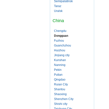
Semipalatinsk
Taraz
Uralsk
China
Chengdu
Dongguan
Fuzhou
Guanchzhou
Huizhou
Jinjiang city
Kunshan
Nanning
Pekin
Putian
Qingdao
Ruian City
Shantou
Shaoxing
Shenzhen City
Shishi city
Taichung City