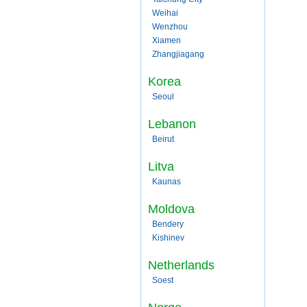
Weihai
Wenzhou
Xiamen
Zhangjiagang
Korea
Seoul
Lebanon
Beirut
Litva
Kaunas
Moldova
Bendery
Kishinev
Netherlands
Soest