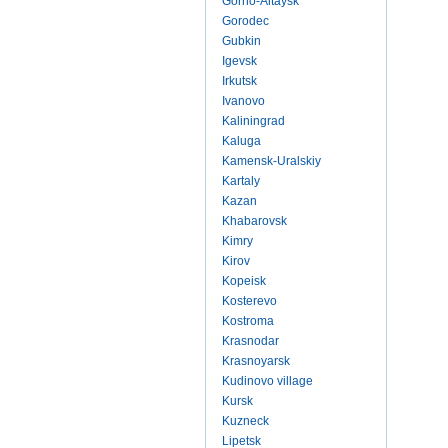
Gorno-Altaysk
Gorodec
Gubkin
Igevsk
Irkutsk
Ivanovo
Kaliningrad
Kaluga
Kamensk-Uralskiy
Kartaly
Kazan
Khabarovsk
Kimry
Kirov
Kopeisk
Kosterevo
Kostroma
Krasnodar
Krasnoyarsk
Kudinovo village
Kursk
Kuzneck
Lipetsk