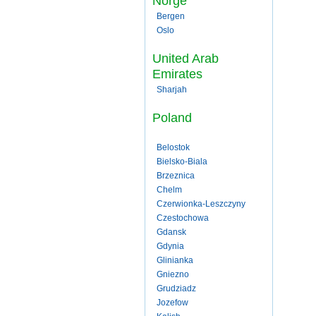
Norge
Bergen
Oslo
United Arab
Emirates
Sharjah
Poland
Belostok
Bielsko-Biala
Brzeznica
Chelm
Czerwionka-Leszczyny
Czestochowa
Gdansk
Gdynia
Glinianka
Gniezno
Grudziadz
Jozefow