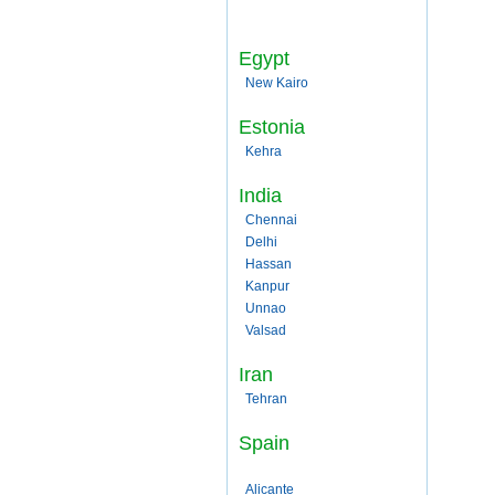
Egypt
New Kairo
Estonia
Kehra
India
Chennai
Delhi
Hassan
Kanpur
Unnao
Valsad
Iran
Tehran
Spain
Alicante