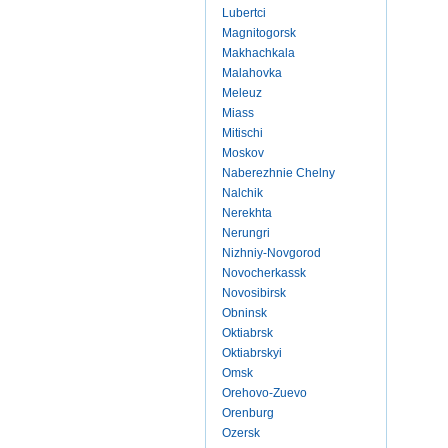
Lubertci
Magnitogorsk
Makhachkala
Malahovka
Meleuz
Miass
Mitischi
Moskov
Naberezhnie Chelny
Nalchik
Nerekhta
Nerungri
Nizhniy-Novgorod
Novocherkassk
Novosibirsk
Obninsk
Oktiabrsk
Oktiabrskyi
Omsk
Orehovo-Zuevo
Orenburg
Ozersk