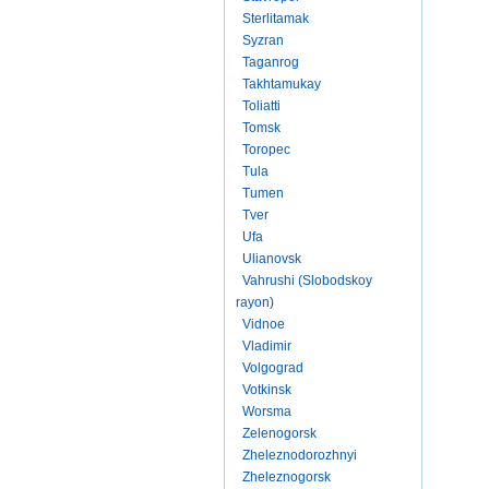
Sterlitamak
Syzran
Taganrog
Takhtamukay
Toliatti
Tomsk
Toropec
Tula
Tumen
Tver
Ufa
Ulianovsk
Vahrushi (Slobodskoy
rayon)
Vidnoe
Vladimir
Volgograd
Votkinsk
Worsma
Zelenogorsk
Zheleznodorozhnyi
Zheleznogorsk