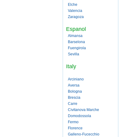
Elche
Valencia
Zaragoza
Espanol
Almansa
Barselona
Fuengirola
Sevilla
Italy
Arciniano
Aversa
Bologna
Brescia
Carre
Civitanova Marche
Domodossola
Fermo
Florence
Galleno-Fucecchio