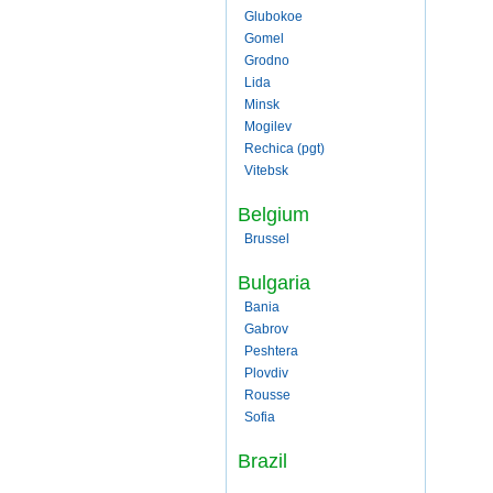
Glubokoe
Gomel
Grodno
Lida
Minsk
Mogilev
Rechica (pgt)
Vitebsk
Belgium
Brussel
Bulgaria
Bania
Gabrov
Peshtera
Plovdiv
Rousse
Sofia
Brazil