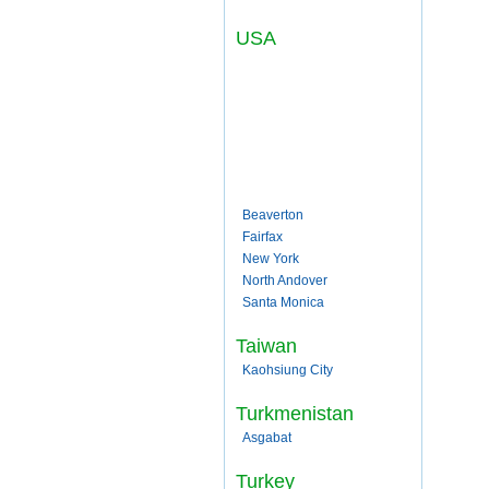
USA
Beaverton
Fairfax
New York
North Andover
Santa Monica
Taiwan
Kaohsiung City
Turkmenistan
Asgabat
Turkey