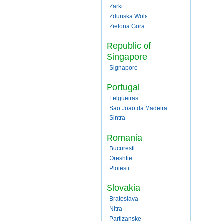
Zarki
Zdunska Wola
Zielona Gora
Republic of
Singapore
Signapore
Portugal
Felgueiras
Sao Joao da Madeira
Sintra
Romania
Bucuresti
Oreshtie
Ploiesti
Slovakia
Bratoslava
Nitra
Partizanske