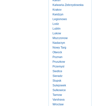
Kalish
Kalwaria-Zebrzydowska
Krakov
Kwidzyn
Legionowo
Lodz
Lublin
Lukow
Mszczonow
Nadarzyn
Nowy Targ
Otwock
Poznan
Pruszkow
Przemysl
Siedlce
Sieradz
Slupsk
Sulejowek
Sulkowice
Tarnow
Varshava
Wroclaw