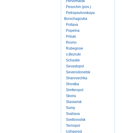
Pervomaisk
Pesochin (pos.)
Petropavlovskaya
Borschagovka
Poltava
Popelna
Priluki
Rovno
Rubegnoe
s.Bezruki
Schastie
Sevastopol
Severodonetsk
Sharovechka
Shostka
Simferopol
Skvira
Slaviansk
Sumy
Svaliava
Svetlovodsk
Ternopol
Uzhgorod