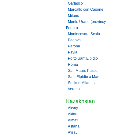
Garlasco
Marcallo con Casone
Milano
Monte Urano (provincy
Fermo)
Montecosaro Scalo
Padova
Parona
Pavia
Porto Sant Elpidio
Roma
San Mauro Pascoli
Sant Elpidio a Mare
Settimo Milanese
Verona
Kazakhstan
Aksay
Aktau
Almati
Astana
Atirau