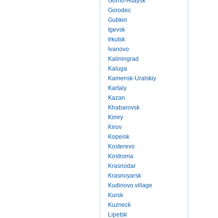
Gorno-Altaysk
Gorodec
Gubkin
Igevsk
Irkutsk
Ivanovo
Kaliningrad
Kaluga
Kamensk-Uralskiy
Kartaly
Kazan
Khabarovsk
Kimry
Kirov
Kopeisk
Kosterevo
Kostroma
Krasnodar
Krasnoyarsk
Kudinovo village
Kursk
Kuzneck
Lipetsk