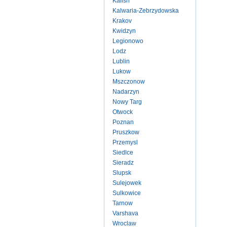
Kalish
Kalwaria-Zebrzydowska
Krakov
Kwidzyn
Legionowo
Lodz
Lublin
Lukow
Mszczonow
Nadarzyn
Nowy Targ
Otwock
Poznan
Pruszkow
Przemysl
Siedlce
Sieradz
Slupsk
Sulejowek
Sulkowice
Tarnow
Varshava
Wroclaw