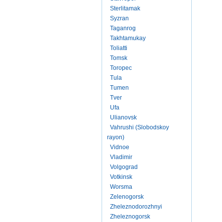
Sterlitamak
Syzran
Taganrog
Takhtamukay
Toliatti
Tomsk
Toropec
Tula
Tumen
Tver
Ufa
Ulianovsk
Vahrushi (Slobodskoy
rayon)
Vidnoe
Vladimir
Volgograd
Votkinsk
Worsma
Zelenogorsk
Zheleznodorozhnyi
Zheleznogorsk