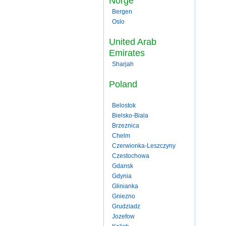
Norge
Bergen
Oslo
United Arab
Emirates
Sharjah
Poland
Belostok
Bielsko-Biala
Brzeznica
Chelm
Czerwionka-Leszczyny
Czestochowa
Gdansk
Gdynia
Glinianka
Gniezno
Grudziadz
Jozefow