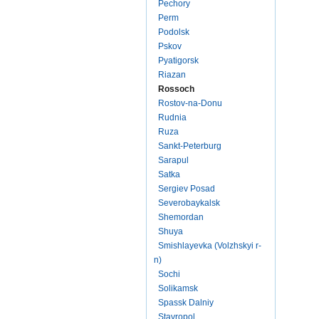
Pechory
Perm
Podolsk
Pskov
Pyatigorsk
Riazan
Rossoch
Rostov-na-Donu
Rudnia
Ruza
Sankt-Peterburg
Sarapul
Satka
Sergiev Posad
Severobaykalsk
Shemordan
Shuya
Smishlayevka (Volzhskyi r-
n)
Sochi
Solikamsk
Spassk Dalniy
Stavropol