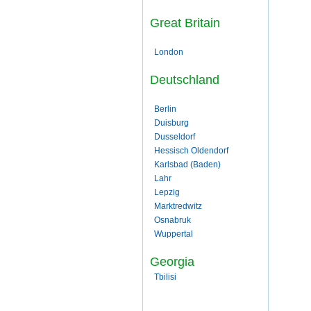
Great Britain
London
Deutschland
Berlin
Duisburg
Dusseldorf
Hessisch Oldendorf
Karlsbad (Baden)
Lahr
Lepzig
Marktredwitz
Osnabruk
Wuppertal
Georgia
Tbilisi