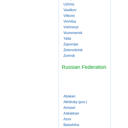
Uzhniy
Vasilkov
Vilkovo
Vinnitsa
Vishnevyi
Voznesensk
Yalta
Zaporojie
Zelenodolsk
Zorinsk
Russian Federation
Abakan
Akhtirsky (pos.)
Armavir
Astrakhan
Azov
Balashiha