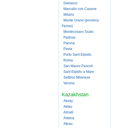
Garlasco
Marcallo con Casone
Milano
Monte Urano (provincy
Fermo)
Montecosaro Scalo
Padova
Parona
Pavia
Porto Sant Elpidio
Roma
San Mauro Pascoli
Sant Elpidio a Mare
Settimo Milanese
Verona
Kazakhstan
Aksay
Aktau
Almati
Astana
Atirau