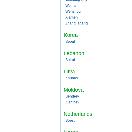
Weihai
Wenzhou
Xiamen
Zhangjiagang
Korea
Seoul
Lebanon
Beirut
Litva
Kaunas
Moldova
Bendery
Kishinev
Netherlands
Soest