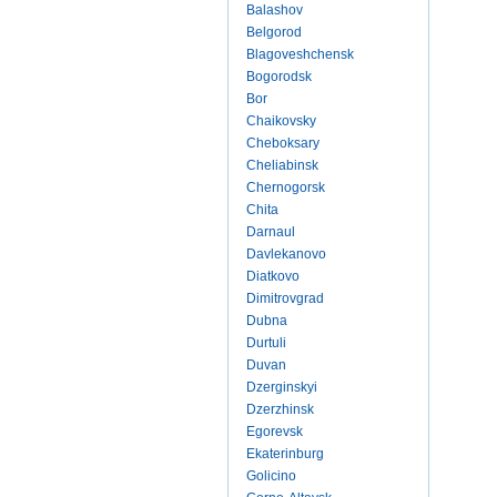
Balashov
Belgorod
Blagoveshchensk
Bogorodsk
Bor
Chaikovsky
Cheboksary
Cheliabinsk
Chernogorsk
Chita
Darnaul
Davlekanovo
Diatkovo
Dimitrovgrad
Dubna
Durtuli
Duvan
Dzerginskyi
Dzerzhinsk
Egorevsk
Ekaterinburg
Golicino