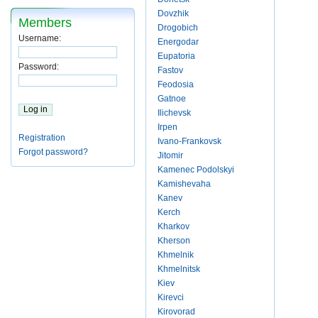
Dovzhik
Members
Drogobich
Username:
Energodar
Eupatoria
Password:
Fastov
Feodosia
Gatnoe
Ilichevsk
Irpen
Registration
Ivano-Frankovsk
Forgot password?
Jitomir
Kamenec Podolskyi
Kamishevaha
Kanev
Kerch
Kharkov
Kherson
Khmelnik
Khmelnitsk
Kiev
Kirevci
Kirovorad