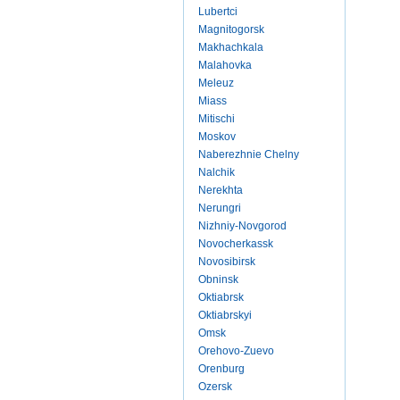
Lubertci
Magnitogorsk
Makhachkala
Malahovka
Meleuz
Miass
Mitischi
Moskov
Naberezhnie Chelny
Nalchik
Nerekhta
Nerungri
Nizhniy-Novgorod
Novocherkassk
Novosibirsk
Obninsk
Oktiabrsk
Oktiabrskyi
Omsk
Orehovo-Zuevo
Orenburg
Ozersk