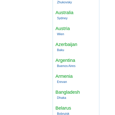
Zhukovsky
Australia
Sydney
Austria
Wien
Azerbaijan
Baku
Argentina
Buenos Aires
Armenia
Erevan
Bangladesh
Dhaka
Belarus
Bobruisk