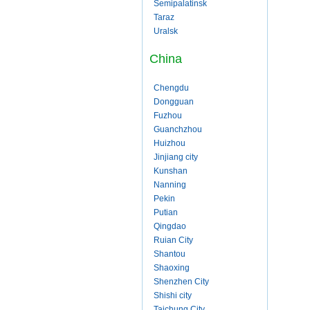
Semipalatinsk
Taraz
Uralsk
China
Chengdu
Dongguan
Fuzhou
Guanchzhou
Huizhou
Jinjiang city
Kunshan
Nanning
Pekin
Putian
Qingdao
Ruian City
Shantou
Shaoxing
Shenzhen City
Shishi city
Taichung City