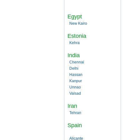
Egypt
New Kairo
Estonia
Kehra
India
Chennai
Delhi
Hassan
Kanpur
Unnao
Valsad
Iran
Tehran
Spain
Alicante