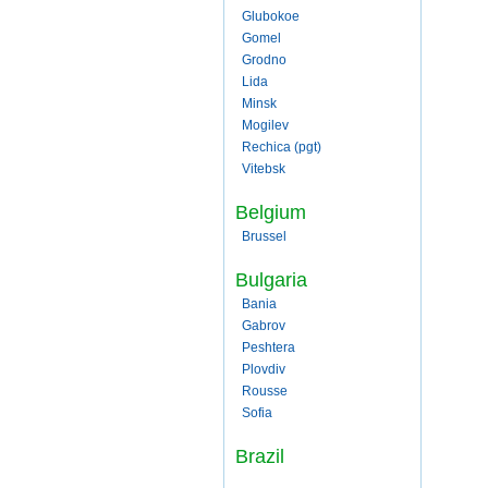
Glubokoe
Gomel
Grodno
Lida
Minsk
Mogilev
Rechica (pgt)
Vitebsk
Belgium
Brussel
Bulgaria
Bania
Gabrov
Peshtera
Plovdiv
Rousse
Sofia
Brazil