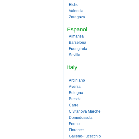
Elche
Valencia
Zaragoza
Espanol
Almansa
Barselona
Fuengirola
Sevilla
Italy
Arciniano
Aversa
Bologna
Brescia
Carre
Civitanova Marche
Domodossola
Fermo
Florence
Galleno-Fucecchio