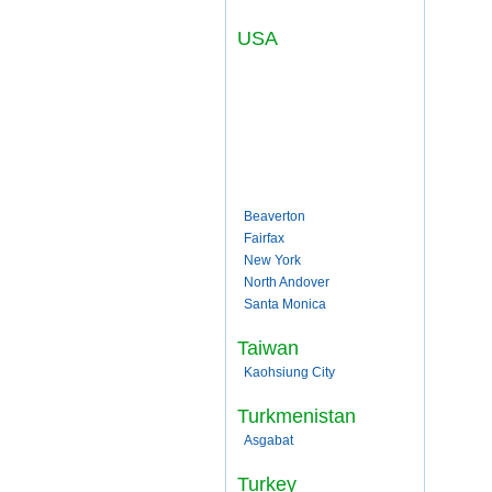
USA
Beaverton
Fairfax
New York
North Andover
Santa Monica
Taiwan
Kaohsiung City
Turkmenistan
Asgabat
Turkey