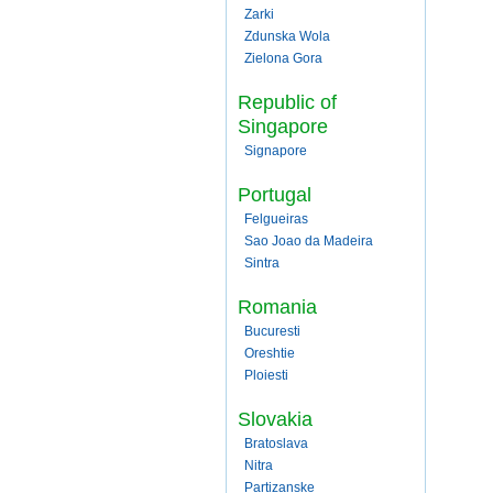
Zarki
Zdunska Wola
Zielona Gora
Republic of
Singapore
Signapore
Portugal
Felgueiras
Sao Joao da Madeira
Sintra
Romania
Bucuresti
Oreshtie
Ploiesti
Slovakia
Bratoslava
Nitra
Partizanske