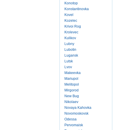
Konotop
Konstantinovka
Kovel
Kozelec
Krivoi Rog
Krolevec
Kulikov
Lubny
Lubotin
Lugansk
Lutsk
Lvov
Makeevka
Mariupol
Melitopol
Mirgorod
New Bug
Nikolaev
Novaya Kahovka
Novomoskovsk
Odessa
Pervomaisk