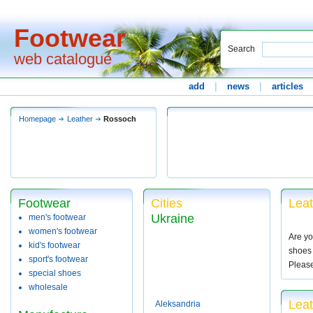
Footwear
Search
web catalogue
add
|
news
|
articles
Homepage
Leather
Rossoch
Footwear
Cities
Leat
Ukraine
men's footwear
women's footwear
Are yo
kid's footwear
shoes 
sport's footwear
Pleas
special shoes
wholesale
Lea
Aleksandria