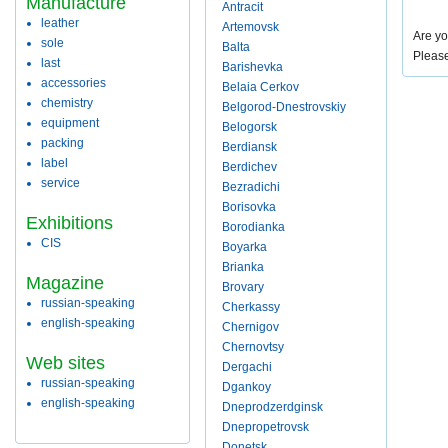
Manufacture
Antracit
leather
Artemovsk
Are yo
sole
Balta
Pleas
last
Barishevka
accessories
Belaia Cerkov
chemistry
Belgorod-Dnestrovskiy
equipment
Belogorsk
packing
Berdiansk
label
Berdichev
service
Bezradichi
Borisovka
Exhibitions
Borodianka
CIS
Boyarka
Brianka
Magazine
Brovary
russian-speaking
Cherkassy
english-speaking
Chernigov
Chernovtsy
Web sites
Dergachi
russian-speaking
Dgankoy
english-speaking
Dneprodzerdginsk
Dnepropetrovsk
Donetsk