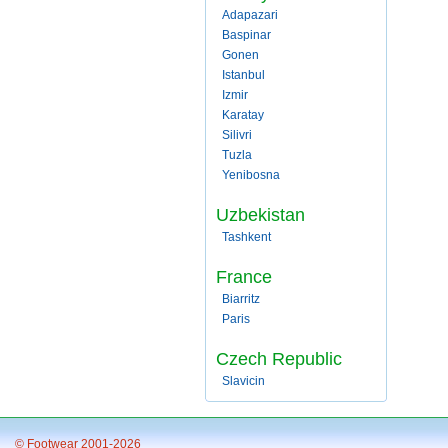
Adapazari
Baspinar
Gonen
Istanbul
Izmir
Karatay
Silivri
Tuzla
Yenibosna
Uzbekistan
Tashkent
France
Biarritz
Paris
Czech Republic
Slavicin
© Footwear 2001-2026