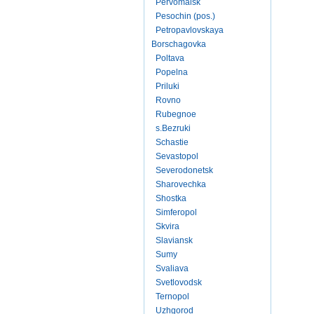
Pervomaisk
Pesochin (pos.)
Petropavlovskaya
Borschagovka
Poltava
Popelna
Priluki
Rovno
Rubegnoe
s.Bezruki
Schastie
Sevastopol
Severodonetsk
Sharovechka
Shostka
Simferopol
Skvira
Slaviansk
Sumy
Svaliava
Svetlovodsk
Ternopol
Uzhgorod