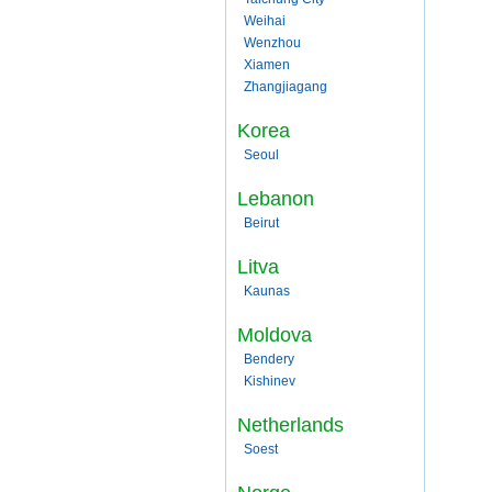
Weihai
Wenzhou
Xiamen
Zhangjiagang
Korea
Seoul
Lebanon
Beirut
Litva
Kaunas
Moldova
Bendery
Kishinev
Netherlands
Soest