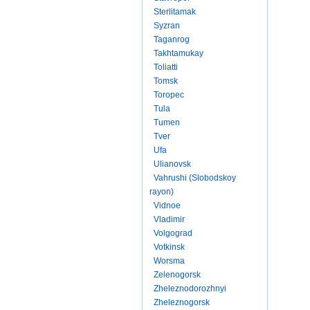
Sterlitamak
Syzran
Taganrog
Takhtamukay
Toliatti
Tomsk
Toropec
Tula
Tumen
Tver
Ufa
Ulianovsk
Vahrushi (Slobodskoy
rayon)
Vidnoe
Vladimir
Volgograd
Votkinsk
Worsma
Zelenogorsk
Zheleznodorozhnyi
Zheleznogorsk