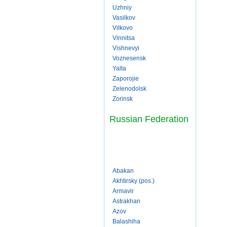
Uzhniy
Vasilkov
Vilkovo
Vinnitsa
Vishnevyi
Voznesensk
Yalta
Zaporojie
Zelenodolsk
Zorinsk
Russian Federation
Abakan
Akhtirsky (pos.)
Armavir
Astrakhan
Azov
Balashiha