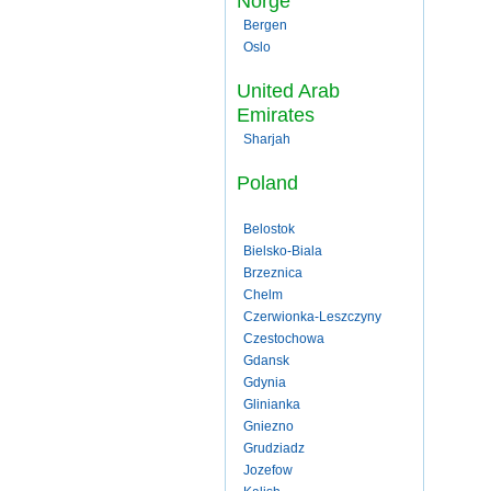
Norge
Bergen
Oslo
United Arab
Emirates
Sharjah
Poland
Belostok
Bielsko-Biala
Brzeznica
Chelm
Czerwionka-Leszczyny
Czestochowa
Gdansk
Gdynia
Glinianka
Gniezno
Grudziadz
Jozefow