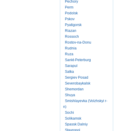
Pechory
Perm
Podolsk
Pskov
Pyatigorsk
Riazan
Rossoch
Rostov-na-Donu
Rudnia
Ruza
Sankt-Peterburg
Sarapul
Satka
Sergiev Posad
Severobaykalsk
Shemordan
Shuya
Smishlayevka (Volzhskyi r-
n)
Sochi
Solikamsk
Spassk Dalniy
Stavropol