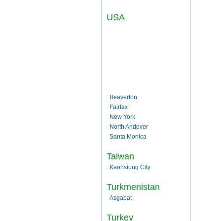
USA
Beaverton
Fairfax
New York
North Andover
Santa Monica
Taiwan
Kaohsiung City
Turkmenistan
Asgabat
Turkey