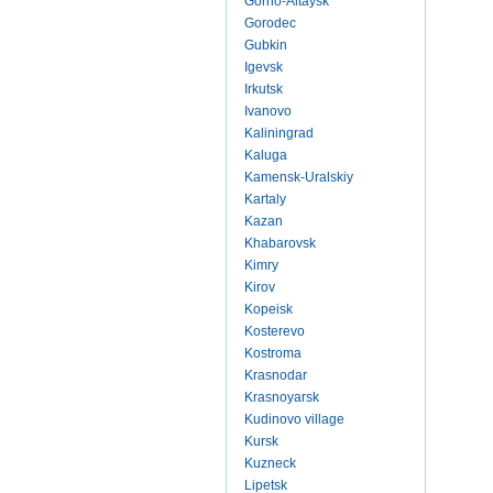
Gorno-Altaysk
Gorodec
Gubkin
Igevsk
Irkutsk
Ivanovo
Kaliningrad
Kaluga
Kamensk-Uralskiy
Kartaly
Kazan
Khabarovsk
Kimry
Kirov
Kopeisk
Kosterevo
Kostroma
Krasnodar
Krasnoyarsk
Kudinovo village
Kursk
Kuzneck
Lipetsk