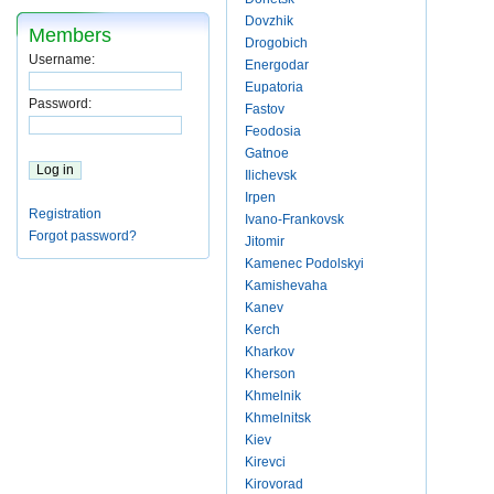
Dovzhik
Members
Drogobich
Username:
Energodar
Eupatoria
Password:
Fastov
Feodosia
Gatnoe
Ilichevsk
Irpen
Registration
Ivano-Frankovsk
Forgot password?
Jitomir
Kamenec Podolskyi
Kamishevaha
Kanev
Kerch
Kharkov
Kherson
Khmelnik
Khmelnitsk
Kiev
Kirevci
Kirovorad