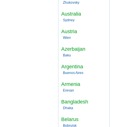
Zhukovsky
Australia
Sydney
Austria
Wien
Azerbaijan
Baku
Argentina
Buenos Aires
Armenia
Erevan
Bangladesh
Dhaka
Belarus
Bobruisk