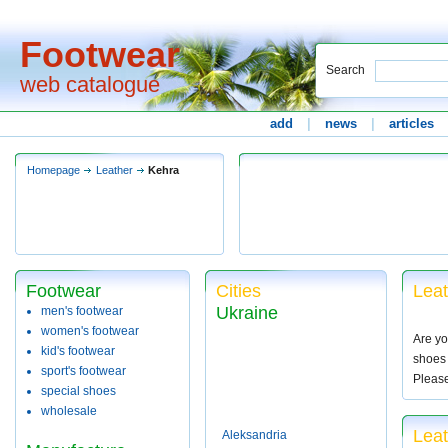
Footwear
Search
web catalogue
add
|
news
|
articles
Homepage
Leather
Kehra
Footwear
Cities
Leat
Ukraine
men's footwear
women's footwear
Are yo
kid's footwear
shoes 
sport's footwear
Pleas
special shoes
wholesale
Leat
Aleksandria