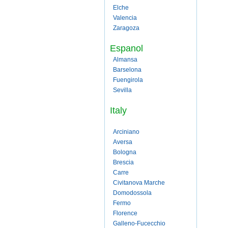
Elche
Valencia
Zaragoza
Espanol
Almansa
Barselona
Fuengirola
Sevilla
Italy
Arciniano
Aversa
Bologna
Brescia
Carre
Civitanova Marche
Domodossola
Fermo
Florence
Galleno-Fucecchio