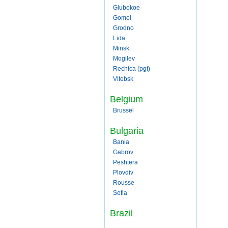
Glubokoe
Gomel
Grodno
Lida
Minsk
Mogilev
Rechica (pgt)
Vitebsk
Belgium
Brussel
Bulgaria
Bania
Gabrov
Peshtera
Plovdiv
Rousse
Sofia
Brazil