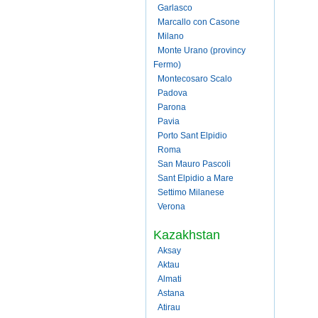
Garlasco
Marcallo con Casone
Milano
Monte Urano (provincy
Fermo)
Montecosaro Scalo
Padova
Parona
Pavia
Porto Sant Elpidio
Roma
San Mauro Pascoli
Sant Elpidio a Mare
Settimo Milanese
Verona
Kazakhstan
Aksay
Aktau
Almati
Astana
Atirau