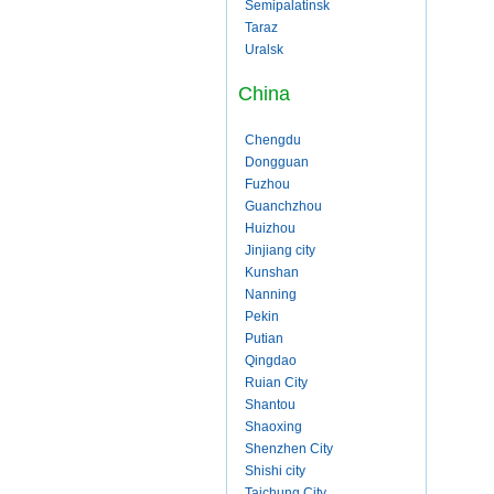
Semipalatinsk
Taraz
Uralsk
China
Chengdu
Dongguan
Fuzhou
Guanchzhou
Huizhou
Jinjiang city
Kunshan
Nanning
Pekin
Putian
Qingdao
Ruian City
Shantou
Shaoxing
Shenzhen City
Shishi city
Taichung City