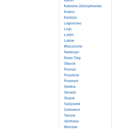
Kalish
Kalwaria-Zebrzydowska
Krakov
Kwidzyn
Legionowo
Lodz
Lublin
Lukow
Mszczonow
Nadarzyn
Nowy Targ
Otwock
Poznan
Pruszkow
Przemysl
Siedlce
Sieradz
Slupsk
Sulejowek
Sulkowice
Tarnow
Varshava
Wroclaw