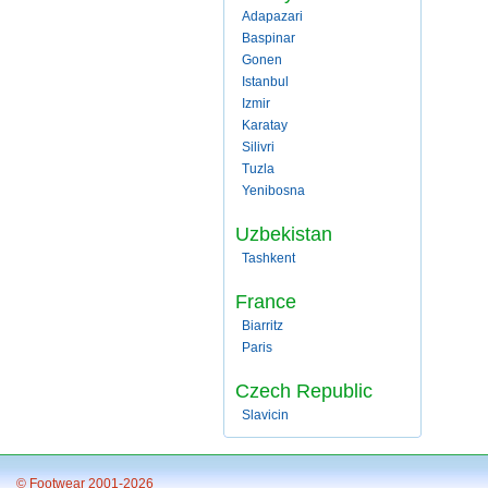
Adapazari
Baspinar
Gonen
Istanbul
Izmir
Karatay
Silivri
Tuzla
Yenibosna
Uzbekistan
Tashkent
France
Biarritz
Paris
Czech Republic
Slavicin
© Footwear 2001-2026