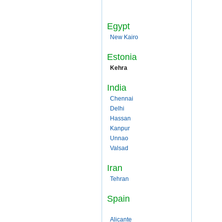
Egypt
New Kairo
Estonia
Kehra
India
Chennai
Delhi
Hassan
Kanpur
Unnao
Valsad
Iran
Tehran
Spain
Alicante