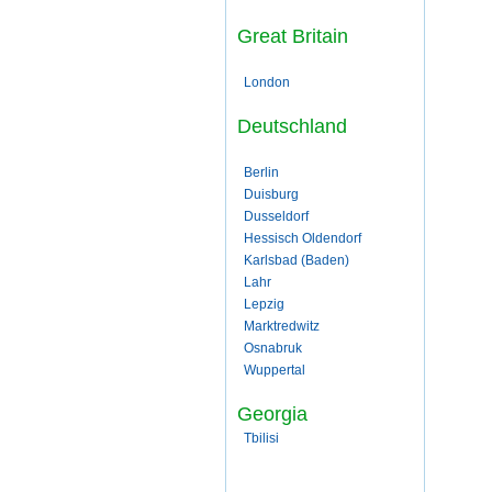
Great Britain
London
Deutschland
Berlin
Duisburg
Dusseldorf
Hessisch Oldendorf
Karlsbad (Baden)
Lahr
Lepzig
Marktredwitz
Osnabruk
Wuppertal
Georgia
Tbilisi