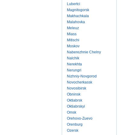
Lubertci
Magnitogorsk
Makhachkala
Malahovka
Meleuz
Miass
Mitischi
Moskov
Naberezhnie Chelny
Nalchik
Nerekhta
Nerungri
Nizhniy-Novgorod
Novocherkassk
Novosibirsk
Obninsk
Oktiabrsk
Oktiabrskyi
Omsk
Orehovo-Zuevo
Orenburg
Ozersk