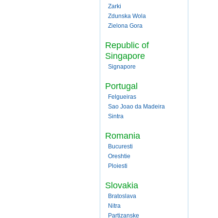
Zarki
Zdunska Wola
Zielona Gora
Republic of
Singapore
Signapore
Portugal
Felgueiras
Sao Joao da Madeira
Sintra
Romania
Bucuresti
Oreshtie
Ploiesti
Slovakia
Bratoslava
Nitra
Partizanske