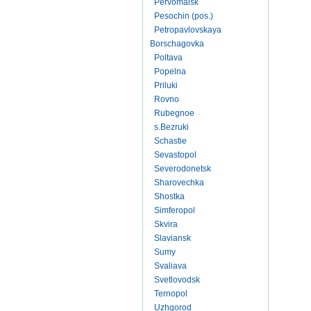
Pervomaisk
Pesochin (pos.)
Petropavlovskaya
Borschagovka
Poltava
Popelna
Priluki
Rovno
Rubegnoe
s.Bezruki
Schastie
Sevastopol
Severodonetsk
Sharovechka
Shostka
Simferopol
Skvira
Slaviansk
Sumy
Svaliava
Svetlovodsk
Ternopol
Uzhgorod