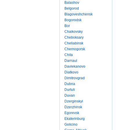
Balashov
Belgorod
Blagoveshchensk
Bogorodsk
Bor
Chaikovsky
Cheboksary
Cheliabinsk
Chernogorsk
Chita
Darnaul
Davlekanovo
Diatkovo
Dimitrovgrad
Dubna
Durtuli
Duvan
Dzerginskyi
Dzerzhinsk
Egorevsk
Ekaterinburg
Golicino