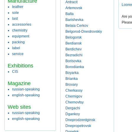
Manufacture
Antracit
Loore
leather
Artemovsk
sole
Balta
Are yo
last
Barishevka
Pleas
accessories
Belaia Cerkov
chemistry
Belgorod-Dnestrovskiy
equipment
Belogorsk
packing
Berdiansk
label
Berdichev
service
Bezradichi
Borisovka
Exhibitions
Borodianka
CIS
Boyarka
Brianka
Magazine
Brovary
russian-speaking
Cherkassy
english-speaking
Chernigov
Chernovtsy
Web sites
Dergachi
russian-speaking
Dgankoy
english-speaking
Dneprodzerdginsk
Dnepropetrovsk
Donetsk