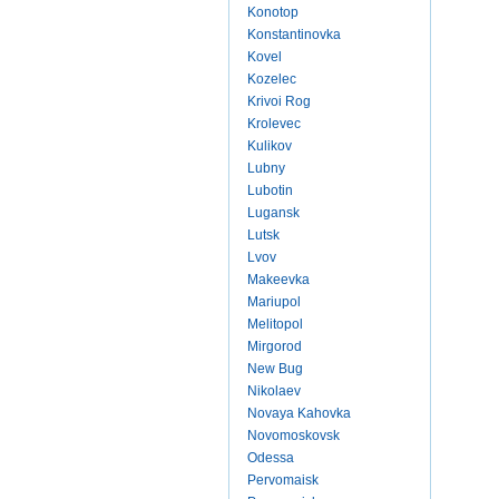
Konotop
Konstantinovka
Kovel
Kozelec
Krivoi Rog
Krolevec
Kulikov
Lubny
Lubotin
Lugansk
Lutsk
Lvov
Makeevka
Mariupol
Melitopol
Mirgorod
New Bug
Nikolaev
Novaya Kahovka
Novomoskovsk
Odessa
Pervomaisk