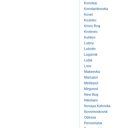
Konotop
Konstantinovka
Kovel
Kozelec
Krivoi Rog
Krolevec
Kulikov
Lubny
Lubotin
Lugansk
Lutsk
Lvov
Makeevka
Mariupol
Melitopol
Mirgorod
New Bug
Nikolaev
Novaya Kahovka
Novomoskovsk
Odessa
Pervomaisk