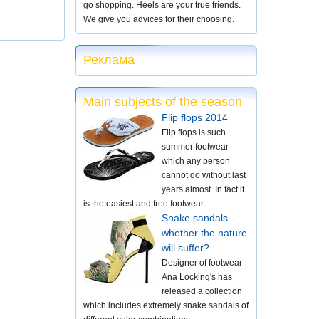
go shopping. Heels are your true friends.
We give you advices for their choosing.
Реклама
Main subjects of the season
Flip flops 2014
Flip flops is such
summer footwear
which any person
cannot do without last
years almost. In fact it
is the easiest and free footwear...
Snake sandals -
whether the nature
will suffer?
Designer of footwear
Ana Locking's has
released a collection
which includes extremely snake sandals of