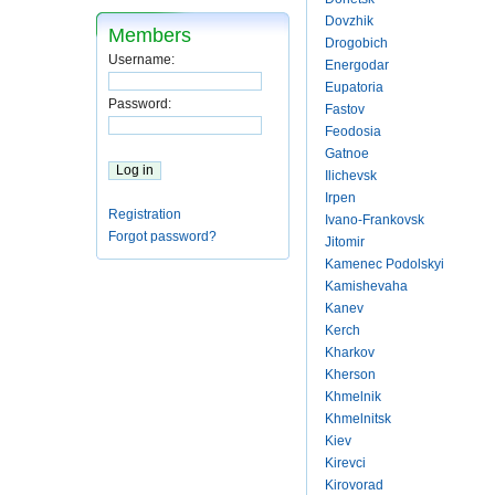
Dovzhik
Members
Drogobich
Username:
Energodar
Eupatoria
Password:
Fastov
Feodosia
Gatnoe
Ilichevsk
Irpen
Registration
Ivano-Frankovsk
Forgot password?
Jitomir
Kamenec Podolskyi
Kamishevaha
Kanev
Kerch
Kharkov
Kherson
Khmelnik
Khmelnitsk
Kiev
Kirevci
Kirovorad