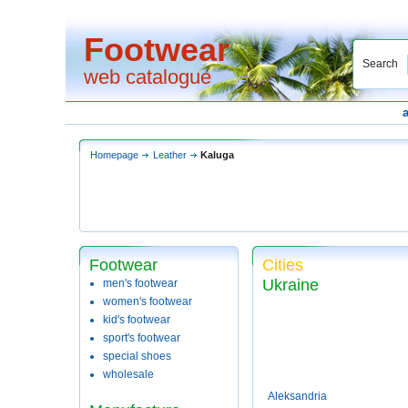
Footwear
Search
web catalogue
Homepage
Leather
Kaluga
Footwear
Cities
Ukraine
men's footwear
women's footwear
kid's footwear
sport's footwear
special shoes
wholesale
Aleksandria