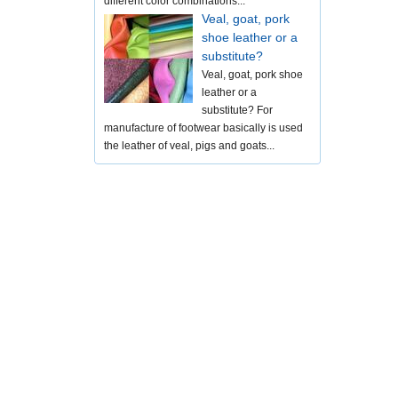
different color combinations...
Veal, goat, pork
shoe leather or a
substitute?
Veal, goat, pork shoe
leather or a
substitute? For
manufacture of footwear basically is used
the leather of veal, pigs and goats...