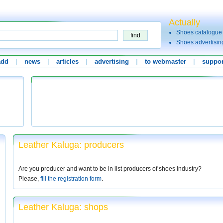
Actually
Shoes catalogue
Shoes advertisin
add
|
news
|
articles
|
advertising
|
to webmaster
|
suppor
Leather Kaluga: producers
Are you producer and want to be in list producers of shoes industry?
Please,
fill the registration form
.
Leather Kaluga: shops