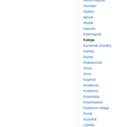
Gorno-Altaysk
Gorodec
Gubkin
Igevsk
Irkutsk
Ivanovo
Kaliningrad
Kaluga
Kamensk-Uralskiy
Kartaly
Kazan
Khabarovsk
Kimry
Kirov
Kopeisk
Kosterevo
Kostroma
Krasnodar
Krasnoyarsk
Kudinovo village
Kursk
Kuzneck
Lipetsk