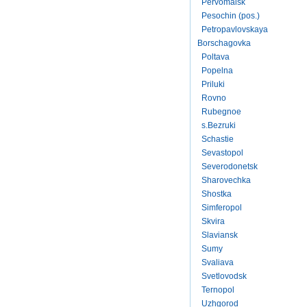
Pervomaisk
Pesochin (pos.)
Petropavlovskaya
Borschagovka
Poltava
Popelna
Priluki
Rovno
Rubegnoe
s.Bezruki
Schastie
Sevastopol
Severodonetsk
Sharovechka
Shostka
Simferopol
Skvira
Slaviansk
Sumy
Svaliava
Svetlovodsk
Ternopol
Uzhgorod