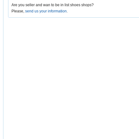
Are you seller and wan to be in list shoes shops?
Please,
send us your information
.