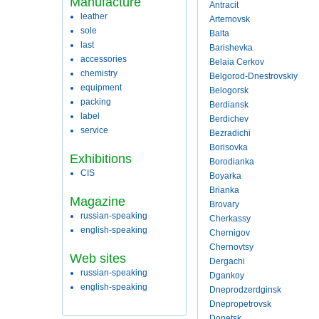
Manufacture
Antracit
leather
Artemovsk
sole
Balta
last
Barishevka
accessories
Belaia Cerkov
chemistry
Belgorod-Dnestrovskiy
equipment
Belogorsk
packing
Berdiansk
label
Berdichev
service
Bezradichi
Borisovka
Exhibitions
Borodianka
CIS
Boyarka
Brianka
Magazine
Brovary
russian-speaking
Cherkassy
english-speaking
Chernigov
Chernovtsy
Web sites
Dergachi
russian-speaking
Dgankoy
english-speaking
Dneprodzerdginsk
Dnepropetrovsk
Donetsk