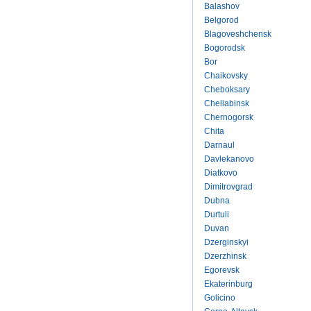
Balashov
Belgorod
Blagoveshchensk
Bogorodsk
Bor
Chaikovsky
Cheboksary
Cheliabinsk
Chernogorsk
Chita
Darnaul
Davlekanovo
Diatkovo
Dimitrovgrad
Dubna
Durtuli
Duvan
Dzerginskyi
Dzerzhinsk
Egorevsk
Ekaterinburg
Golicino