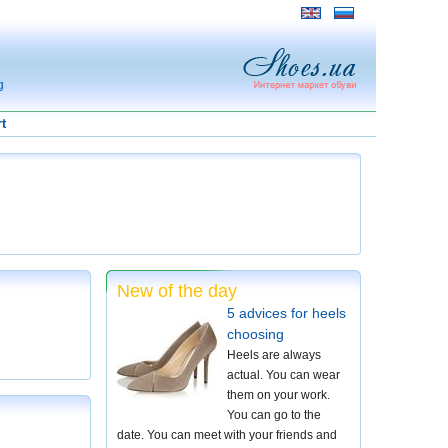
g
t
New of the day
5 advices for heels
choosing
Heels are always
actual. You can wear
them on your work.
You can go to the
date. You can meet with your friends and