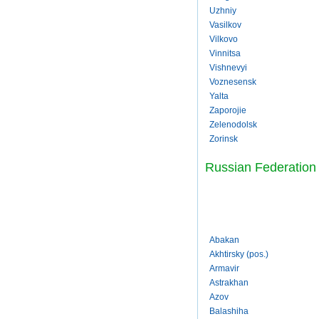
Uzhniy
Vasilkov
Vilkovo
Vinnitsa
Vishnevyi
Voznesensk
Yalta
Zaporojie
Zelenodolsk
Zorinsk
Russian Federation
Abakan
Akhtirsky (pos.)
Armavir
Astrakhan
Azov
Balashiha