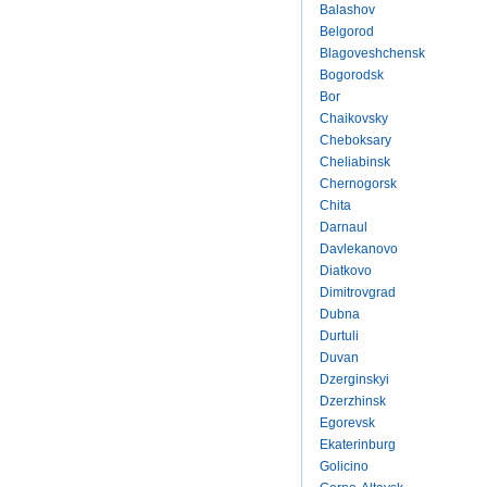
Balashov
Belgorod
Blagoveshchensk
Bogorodsk
Bor
Chaikovsky
Cheboksary
Cheliabinsk
Chernogorsk
Chita
Darnaul
Davlekanovo
Diatkovo
Dimitrovgrad
Dubna
Durtuli
Duvan
Dzerginskyi
Dzerzhinsk
Egorevsk
Ekaterinburg
Golicino