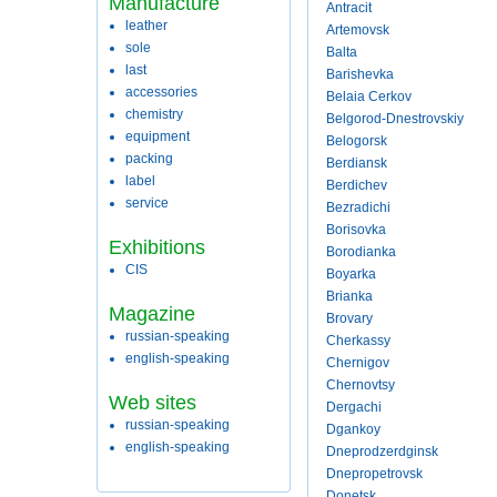
Manufacture
Antracit
leather
Artemovsk
sole
Balta
last
Barishevka
accessories
Belaia Cerkov
chemistry
Belgorod-Dnestrovskiy
equipment
Belogorsk
packing
Berdiansk
label
Berdichev
service
Bezradichi
Borisovka
Exhibitions
Borodianka
CIS
Boyarka
Brianka
Magazine
Brovary
russian-speaking
Cherkassy
english-speaking
Chernigov
Chernovtsy
Web sites
Dergachi
russian-speaking
Dgankoy
english-speaking
Dneprodzerdginsk
Dnepropetrovsk
Donetsk