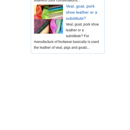
different color combinations...
Veal, goat, pork
shoe leather or a
substitute?
Veal, goat, pork shoe
leather or a
substitute? For
manufacture of footwear basically is used
the leather of veal, pigs and goats...