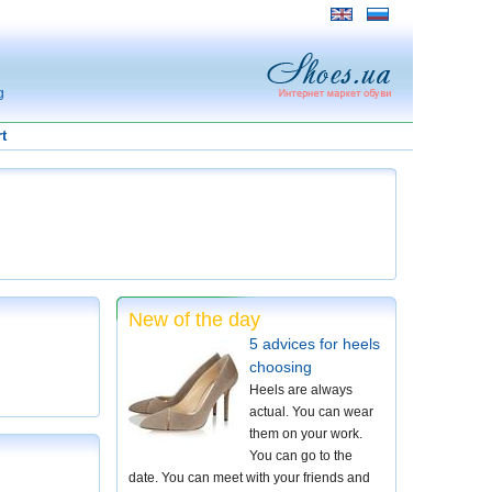
g
t
New of the day
5 advices for heels
choosing
Heels are always
actual. You can wear
them on your work.
You can go to the
date. You can meet with your friends and