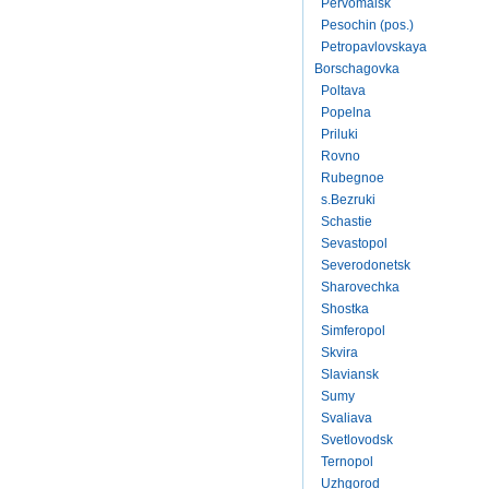
Pervomaisk
Pesochin (pos.)
Petropavlovskaya
Borschagovka
Poltava
Popelna
Priluki
Rovno
Rubegnoe
s.Bezruki
Schastie
Sevastopol
Severodonetsk
Sharovechka
Shostka
Simferopol
Skvira
Slaviansk
Sumy
Svaliava
Svetlovodsk
Ternopol
Uzhgorod