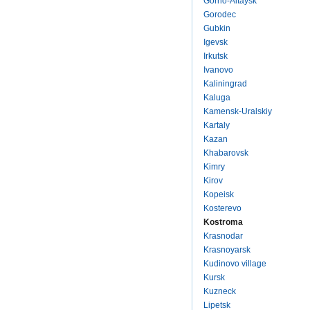
Gorno-Altaysk
Gorodec
Gubkin
Igevsk
Irkutsk
Ivanovo
Kaliningrad
Kaluga
Kamensk-Uralskiy
Kartaly
Kazan
Khabarovsk
Kimry
Kirov
Kopeisk
Kosterevo
Kostroma
Krasnodar
Krasnoyarsk
Kudinovo village
Kursk
Kuzneck
Lipetsk