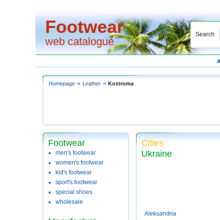
Footwear
Search
web catalogue
Homepage
Leather
Kostroma
Footwear
Cities
Ukraine
men's footwear
women's footwear
kid's footwear
sport's footwear
special shoes
wholesale
Aleksandria