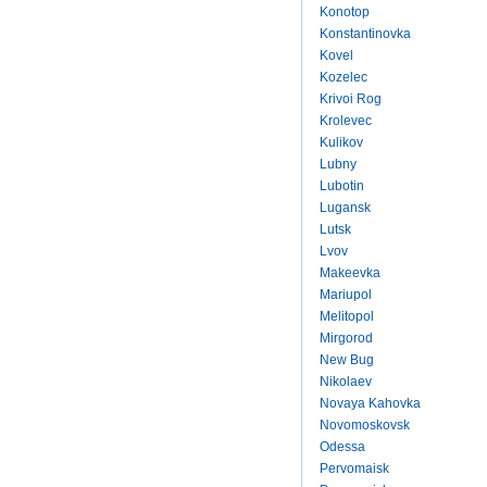
Konotop
Konstantinovka
Kovel
Kozelec
Krivoi Rog
Krolevec
Kulikov
Lubny
Lubotin
Lugansk
Lutsk
Lvov
Makeevka
Mariupol
Melitopol
Mirgorod
New Bug
Nikolaev
Novaya Kahovka
Novomoskovsk
Odessa
Pervomaisk