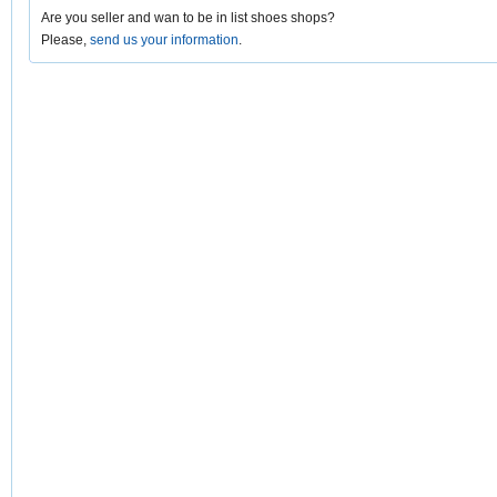
Are you seller and wan to be in list shoes shops?
Please,
send us your information
.