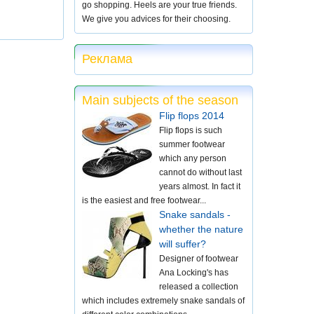
go shopping. Heels are your true friends.
We give you advices for their choosing.
Реклама
Main subjects of the season
Flip flops 2014
Flip flops is such
summer footwear
which any person
cannot do without last
years almost. In fact it
is the easiest and free footwear...
Snake sandals -
whether the nature
will suffer?
Designer of footwear
Ana Locking's has
released a collection
which includes extremely snake sandals of