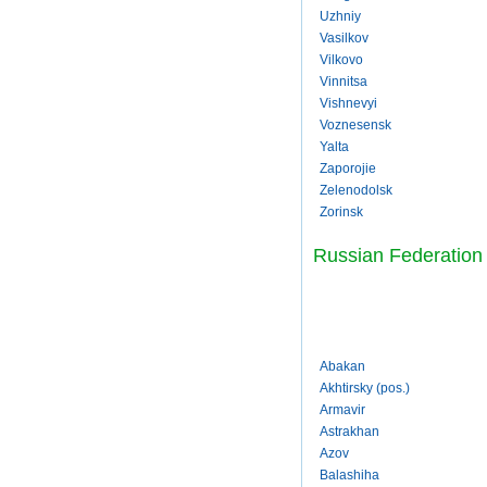
Uzhniy
Vasilkov
Vilkovo
Vinnitsa
Vishnevyi
Voznesensk
Yalta
Zaporojie
Zelenodolsk
Zorinsk
Russian Federation
Abakan
Akhtirsky (pos.)
Armavir
Astrakhan
Azov
Balashiha