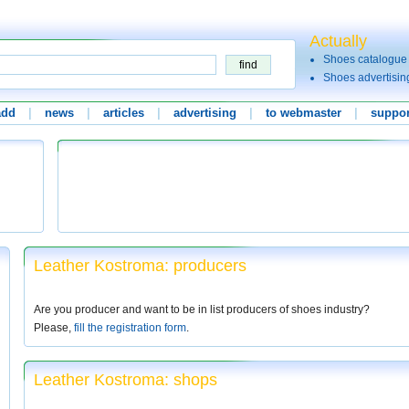
Actually
Shoes catalogue
Shoes advertisin
add
|
news
|
articles
|
advertising
|
to webmaster
|
suppor
Leather Kostroma: producers
Are you producer and want to be in list producers of shoes industry?
Please,
fill the registration form
.
Leather Kostroma: shops