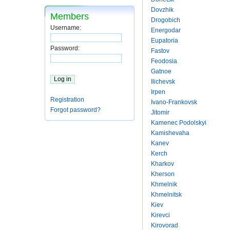
Dovzhik
Members
Drogobich
Username:
Energodar
Eupatoria
Password:
Fastov
Feodosia
Gatnoe
Ilichevsk
Irpen
Registration
Ivano-Frankovsk
Forgot password?
Jitomir
Kamenec Podolskyi
Kamishevaha
Kanev
Kerch
Kharkov
Kherson
Khmelnik
Khmelnitsk
Kiev
Kirevci
Kirovorad