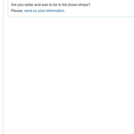
Are you seller and wan to be in list shoes shops?
Please,
send us your information
.