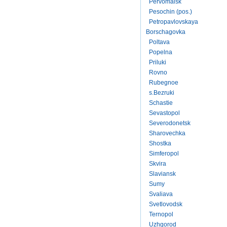
Pervomaisk
Pesochin (pos.)
Petropavlovskaya
Borschagovka
Poltava
Popelna
Priluki
Rovno
Rubegnoe
s.Bezruki
Schastie
Sevastopol
Severodonetsk
Sharovechka
Shostka
Simferopol
Skvira
Slaviansk
Sumy
Svaliava
Svetlovodsk
Ternopol
Uzhgorod