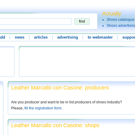
Actually
Shoes catalogue
Shoes advertisin
add
|
news
|
articles
|
advertising
|
to webmaster
|
suppor
Leather Marcallo con Casone: producers
Are you producer and want to be in list producers of shoes industry?
Please,
fill the registration form
.
Leather Marcallo con Casone: shops