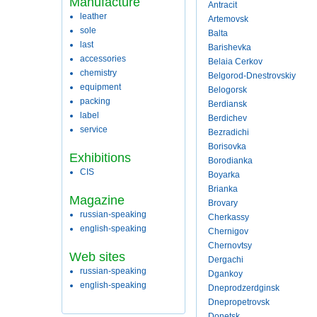
Manufacture
Antracit
leather
Artemovsk
sole
Balta
last
Barishevka
accessories
Belaia Cerkov
chemistry
Belgorod-Dnestrovskiy
equipment
Belogorsk
packing
Berdiansk
label
Berdichev
service
Bezradichi
Borisovka
Exhibitions
Borodianka
CIS
Boyarka
Brianka
Magazine
Brovary
russian-speaking
Cherkassy
english-speaking
Chernigov
Chernovtsy
Web sites
Dergachi
russian-speaking
Dgankoy
english-speaking
Dneprodzerdginsk
Dnepropetrovsk
Donetsk