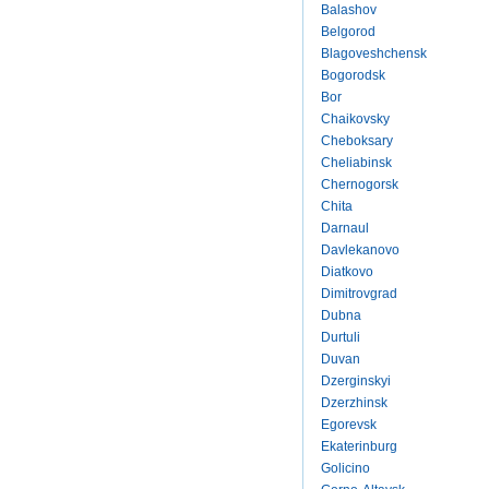
Balashov
Belgorod
Blagoveshchensk
Bogorodsk
Bor
Chaikovsky
Cheboksary
Cheliabinsk
Chernogorsk
Chita
Darnaul
Davlekanovo
Diatkovo
Dimitrovgrad
Dubna
Durtuli
Duvan
Dzerginskyi
Dzerzhinsk
Egorevsk
Ekaterinburg
Golicino