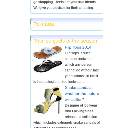
go shopping. Heels are your true friends.
We give you advices for their choosing.
Реклама
Main subjects of the season
Flip flops 2014
Flip flops is such
summer footwear
which any person
cannot do without last
years almost. In fact it
is the easiest and free footwear...
Snake sandals -
whether the nature
will suffer?
Designer of footwear
Ana Locking's has
released a collection
which includes extremely snake sandals of