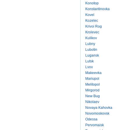
Konotop
Konstantinovka
Kovel
Kozelec
Krivoi Rog
Krolevec
Kulikov
Lubny
Lubotin
Lugansk
Lutsk
Lvov
Makeevka
Mariupol
Melitopol
Mirgorod
New Bug
Nikolaev
Novaya Kahovka
Novomoskovsk
Odessa
Pervomaisk