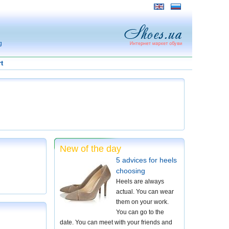
g
t
New of the day
5 advices for heels
choosing
Heels are always
actual. You can wear
them on your work.
You can go to the
date. You can meet with your friends and