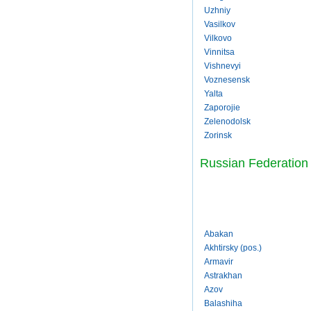
Uzhniy
Vasilkov
Vilkovo
Vinnitsa
Vishnevyi
Voznesensk
Yalta
Zaporojie
Zelenodolsk
Zorinsk
Russian Federation
Abakan
Akhtirsky (pos.)
Armavir
Astrakhan
Azov
Balashiha