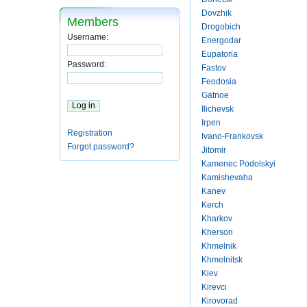
Dovzhik
Members
Drogobich
Username:
Energodar
Eupatoria
Password:
Fastov
Feodosia
Gatnoe
Ilichevsk
Irpen
Registration
Ivano-Frankovsk
Forgot password?
Jitomir
Kamenec Podolskyi
Kamishevaha
Kanev
Kerch
Kharkov
Kherson
Khmelnik
Khmelnitsk
Kiev
Kirevci
Kirovorad