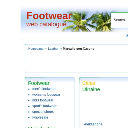
Footwear
Search
web catalogue
Homepage
Leather
Marcallo con Casone
Footwear
Cities
Ukraine
men's footwear
women's footwear
kid's footwear
sport's footwear
special shoes
wholesale
Aleksandria