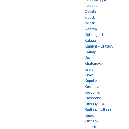
Gorno-Altaysk
Gorodec
Gubkin
Igevsk
Irkutsk
Ivanovo
Kaliningrad
Kaluga
Kamensk-Uralskiy
Kartaly
Kazan
Khabarovsk
Kimry
Kirov
Kopeisk
Kosterevo
Kostroma
Krasnodar
Krasnoyarsk
Kudinovo village
Kursk
Kuzneck
Lipetsk