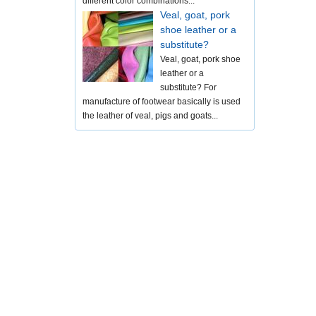
different color combinations...
Veal, goat, pork
shoe leather or a
substitute?
Veal, goat, pork shoe
leather or a
substitute? For
manufacture of footwear basically is used
the leather of veal, pigs and goats...