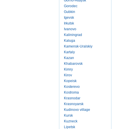
Gorno-Altaysk
Gorodec
Gubkin
Igevsk
Irkutsk
Ivanovo
Kaliningrad
Kaluga
Kamensk-Uralskiy
Kartaly
Kazan
Khabarovsk
Kimry
Kirov
Kopeisk
Kosterevo
Kostroma
Krasnodar
Krasnoyarsk
Kudinovo village
Kursk
Kuzneck
Lipetsk