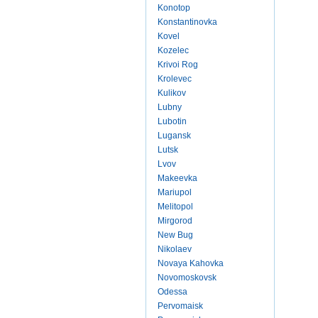
Konotop
Konstantinovka
Kovel
Kozelec
Krivoi Rog
Krolevec
Kulikov
Lubny
Lubotin
Lugansk
Lutsk
Lvov
Makeevka
Mariupol
Melitopol
Mirgorod
New Bug
Nikolaev
Novaya Kahovka
Novomoskovsk
Odessa
Pervomaisk