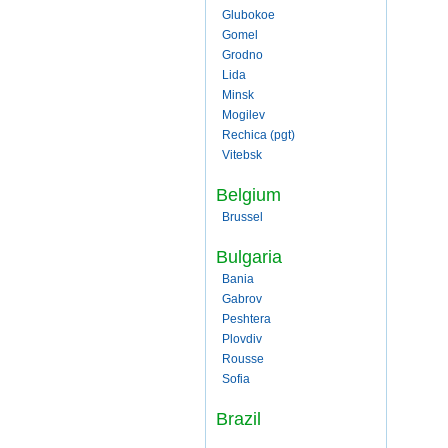
Glubokoe
Gomel
Grodno
Lida
Minsk
Mogilev
Rechica (pgt)
Vitebsk
Belgium
Brussel
Bulgaria
Bania
Gabrov
Peshtera
Plovdiv
Rousse
Sofia
Brazil