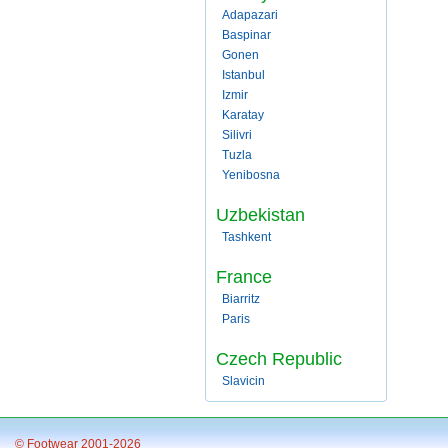
Adapazari
Baspinar
Gonen
Istanbul
Izmir
Karatay
Silivri
Tuzla
Yenibosna
Uzbekistan
Tashkent
France
Biarritz
Paris
Czech Republic
Slavicin
© Footwear 2001-2026