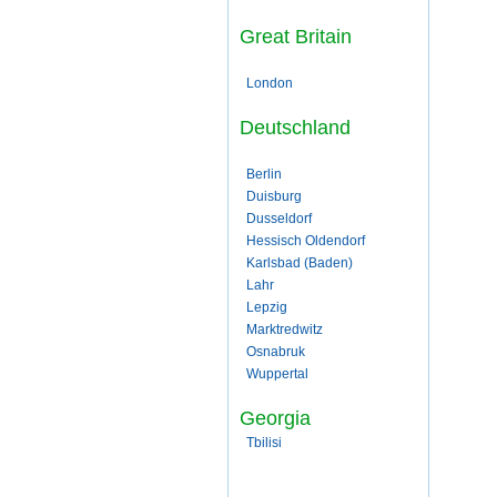
Great Britain
London
Deutschland
Berlin
Duisburg
Dusseldorf
Hessisch Oldendorf
Karlsbad (Baden)
Lahr
Lepzig
Marktredwitz
Osnabruk
Wuppertal
Georgia
Tbilisi