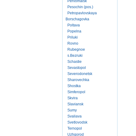
Pervomaisk
Pesochin (pos.)
Petropavlovskaya
Borschagovka
Poltava
Popelna
Priluki
Rovno
Rubegnoe
s.Bezruki
Schastie
Sevastopol
Severodonetsk
Sharovechka
Shostka
Simferopol
Skvira
Slaviansk
Sumy
Svaliava
Svetlovodsk
Ternopol
Uzhgorod