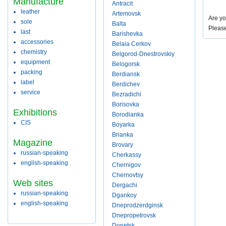
Manufacture
Antracit
leather
Artemovsk
Are yo
sole
Balta
Pleas
last
Barishevka
accessories
Belaia Cerkov
chemistry
Belgorod-Dnestrovskiy
equipment
Belogorsk
packing
Berdiansk
label
Berdichev
service
Bezradichi
Borisovka
Exhibitions
Borodianka
CIS
Boyarka
Brianka
Magazine
Brovary
russian-speaking
Cherkassy
english-speaking
Chernigov
Chernovtsy
Web sites
Dergachi
russian-speaking
Dgankoy
english-speaking
Dneprodzerdginsk
Dnepropetrovsk
Donetsk