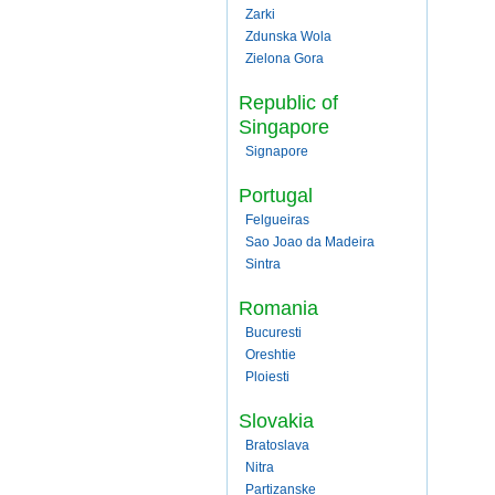
Zarki
Zdunska Wola
Zielona Gora
Republic of
Singapore
Signapore
Portugal
Felgueiras
Sao Joao da Madeira
Sintra
Romania
Bucuresti
Oreshtie
Ploiesti
Slovakia
Bratoslava
Nitra
Partizanske