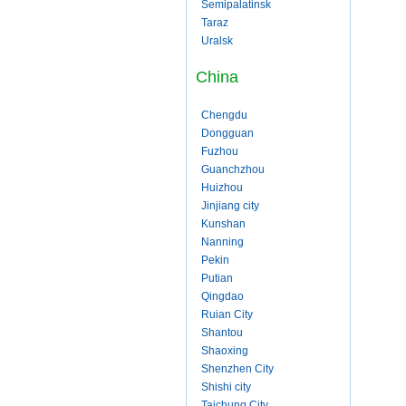
Semipalatinsk
Taraz
Uralsk
China
Chengdu
Dongguan
Fuzhou
Guanchzhou
Huizhou
Jinjiang city
Kunshan
Nanning
Pekin
Putian
Qingdao
Ruian City
Shantou
Shaoxing
Shenzhen City
Shishi city
Taichung City