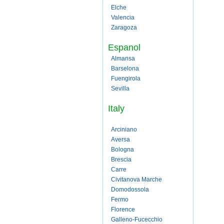
Elche
Valencia
Zaragoza
Espanol
Almansa
Barselona
Fuengirola
Sevilla
Italy
Arciniano
Aversa
Bologna
Brescia
Carre
Civitanova Marche
Domodossola
Fermo
Florence
Galleno-Fucecchio