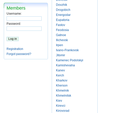
Dovzhik
Members
Drogobich
Username:
Energodar
Eupatoria
Password:
Fastov
Feodosia
Gatnoe
Ilichevsk
Irpen
Registration
Ivano-Frankovsk
Forgot password?
Jitomir
Kamenec Podolskyi
Kamishevaha
Kanev
Kerch
Kharkov
Kherson
Khmelnik
Khmelnitsk
Kiev
Kirevci
Kirovorad