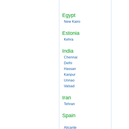
Egypt
New Kairo
Estonia
Kehra
India
Chennai
Delhi
Hassan
Kanpur
Unnao
Valsad
Iran
Tehran
Spain
Alicante