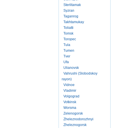
Sterlitamak
Syzran
Taganrog
Takhtamukay
Toliatti
Tomsk
Toropec
Tula
Tumen
Tver
Ufa
Ulianovsk
Vahrushi (Slobodskoy
rayon)
Vidnoe
Vladimir
Volgograd
Votkinsk
Worsma
Zelenogorsk
Zheleznodorozhnyi
Zheleznogorsk