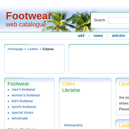
Footwear
Search
web catalogue
add
|
news
|
articles
Homepage
Leather
Gdynia
Footwear
Cities
Leat
Ukraine
men's footwear
women's footwear
Are yo
kid's footwear
shoes 
sport's footwear
Pleas
special shoes
wholesale
Leat
Aleksandria