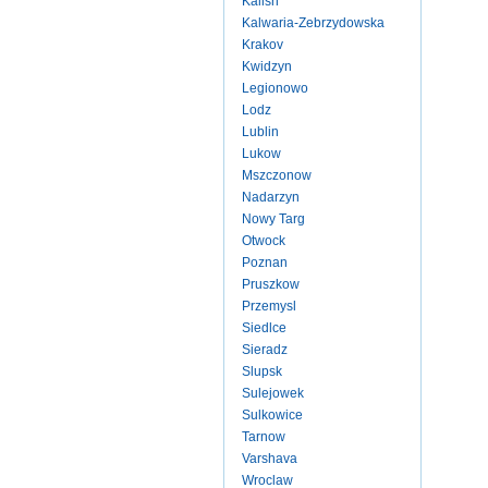
Kalish
Kalwaria-Zebrzydowska
Krakov
Kwidzyn
Legionowo
Lodz
Lublin
Lukow
Mszczonow
Nadarzyn
Nowy Targ
Otwock
Poznan
Pruszkow
Przemysl
Siedlce
Sieradz
Slupsk
Sulejowek
Sulkowice
Tarnow
Varshava
Wroclaw