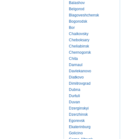
Balashov
Belgorod
Blagoveshchensk
Bogorodsk
Bor
Chaikovsky
Cheboksary
Cheliabinsk
Chernogorsk
Chita
Darnaul
Davlekanovo
Diatkovo
Dimitrovgrad
Dubna
Durtuli
Duvan
Dzerginskyi
Dzerzhinsk
Egorevsk
Ekaterinburg
Golicino