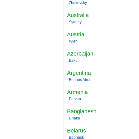
Zhukovsky
Australia
Sydney
Austria
Wien
Azerbaijan
Baku
Argentina
Buenos Aires
Armenia
Erevan
Bangladesh
Dhaka
Belarus
Bobruisk