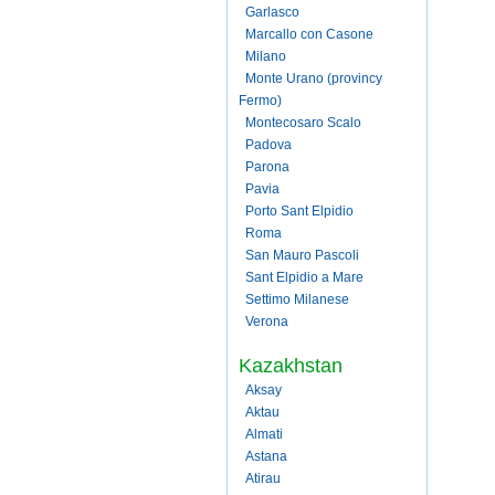
Garlasco
Marcallo con Casone
Milano
Monte Urano (provincy
Fermo)
Montecosaro Scalo
Padova
Parona
Pavia
Porto Sant Elpidio
Roma
San Mauro Pascoli
Sant Elpidio a Mare
Settimo Milanese
Verona
Kazakhstan
Aksay
Aktau
Almati
Astana
Atirau