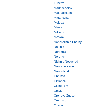
Lubertci
Magnitogorsk
Makhachkala
Malahovka
Meleuz
Miass
Mitischi
Moskov
Naberezhnie Chelny
Nalchik
Nerekhta
Nerungri
Nizhniy-Novgorod
Novocherkassk
Novosibirsk
Obninsk
Oktiabrsk
Oktiabrskyi
Omsk
Orehovo-Zuevo
Orenburg
Ozersk