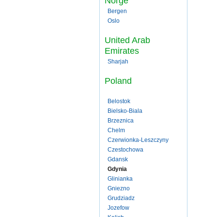
Norge
Bergen
Oslo
United Arab
Emirates
Sharjah
Poland
Belostok
Bielsko-Biala
Brzeznica
Chelm
Czerwionka-Leszczyny
Czestochowa
Gdansk
Gdynia
Glinianka
Gniezno
Grudziadz
Jozefow