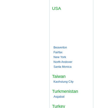
USA
Beaverton
Fairfax
New York
North Andover
Santa Monica
Taiwan
Kaohsiung City
Turkmenistan
Asgabat
Turkey