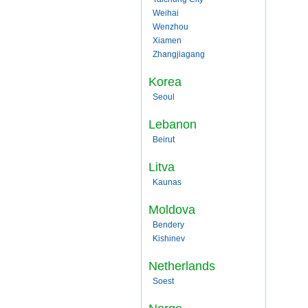
Weihai
Wenzhou
Xiamen
Zhangjiagang
Korea
Seoul
Lebanon
Beirut
Litva
Kaunas
Moldova
Bendery
Kishinev
Netherlands
Soest