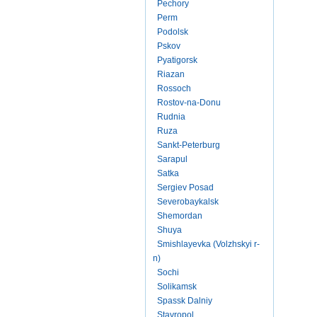
Pechory
Perm
Podolsk
Pskov
Pyatigorsk
Riazan
Rossoch
Rostov-na-Donu
Rudnia
Ruza
Sankt-Peterburg
Sarapul
Satka
Sergiev Posad
Severobaykalsk
Shemordan
Shuya
Smishlayevka (Volzhskyi r-
n)
Sochi
Solikamsk
Spassk Dalniy
Stavropol