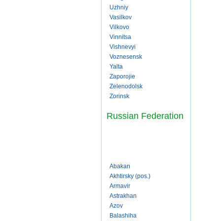
Uzhniy
Vasilkov
Vilkovo
Vinnitsa
Vishnevyi
Voznesensk
Yalta
Zaporojie
Zelenodolsk
Zorinsk
Russian Federation
Abakan
Akhtirsky (pos.)
Armavir
Astrakhan
Azov
Balashiha