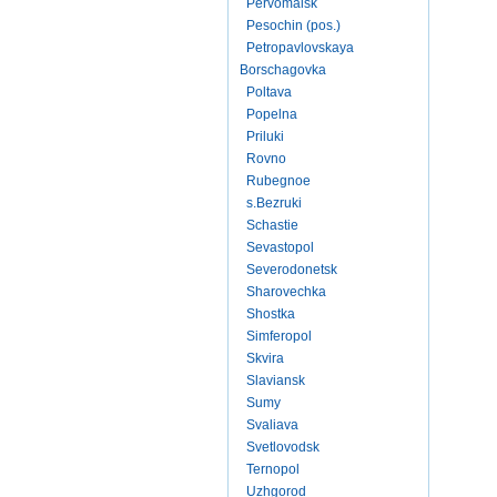
Pervomaisk
Pesochin (pos.)
Petropavlovskaya
Borschagovka
Poltava
Popelna
Priluki
Rovno
Rubegnoe
s.Bezruki
Schastie
Sevastopol
Severodonetsk
Sharovechka
Shostka
Simferopol
Skvira
Slaviansk
Sumy
Svaliava
Svetlovodsk
Ternopol
Uzhgorod