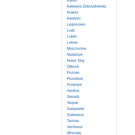
Kalish
Kalwaria-Zebrzydowska
Krakov
Kwidzyn
Legionowo
Lodz
Lublin
Lukow
Mszczonow
Nadarzyn
Nowy Targ
Otwock
Poznan
Pruszkow
Przemysl
Siedlce
Sieradz
Slupsk
Sulejowek
Sulkowice
Tarnow
Varshava
Wroclaw