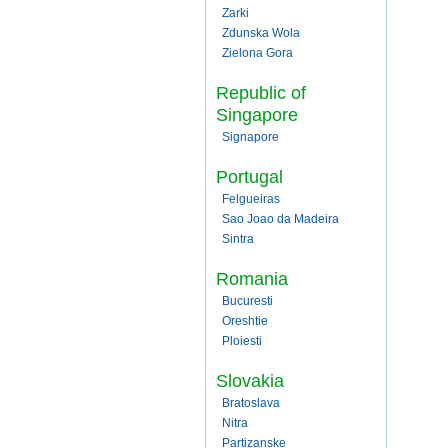
Zarki
Zdunska Wola
Zielona Gora
Republic of
Singapore
Signapore
Portugal
Felgueiras
Sao Joao da Madeira
Sintra
Romania
Bucuresti
Oreshtie
Ploiesti
Slovakia
Bratoslava
Nitra
Partizanske