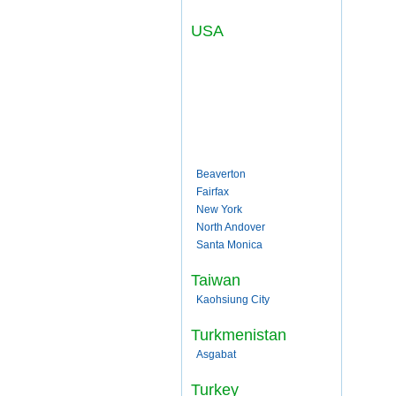
USA
Beaverton
Fairfax
New York
North Andover
Santa Monica
Taiwan
Kaohsiung City
Turkmenistan
Asgabat
Turkey