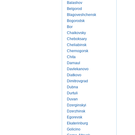
Balashov
Belgorod
Blagoveshchensk
Bogorodsk
Bor
Chaikovsky
Cheboksary
Cheliabinsk
Chernogorsk
Chita
Darnaul
Davlekanovo
Diatkovo
Dimitrovgrad
Dubna
Durtuli
Duvan
Dzerginskyi
Dzerzhinsk
Egorevsk
Ekaterinburg
Golicino