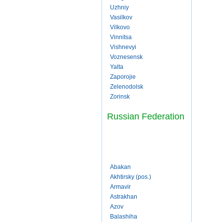
Uzhniy
Vasilkov
Vilkovo
Vinnitsa
Vishnevyi
Voznesensk
Yalta
Zaporojie
Zelenodolsk
Zorinsk
Russian Federation
Abakan
Akhtirsky (pos.)
Armavir
Astrakhan
Azov
Balashiha