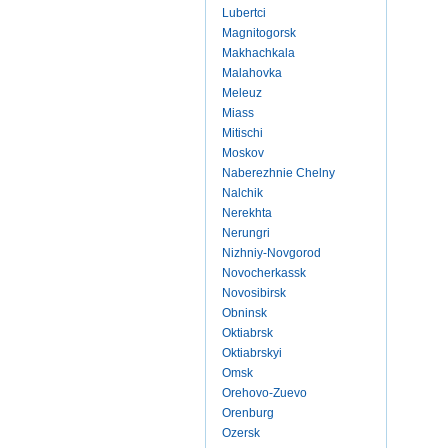
Lubertci
Magnitogorsk
Makhachkala
Malahovka
Meleuz
Miass
Mitischi
Moskov
Naberezhnie Chelny
Nalchik
Nerekhta
Nerungri
Nizhniy-Novgorod
Novocherkassk
Novosibirsk
Obninsk
Oktiabrsk
Oktiabrskyi
Omsk
Orehovo-Zuevo
Orenburg
Ozersk