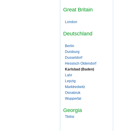
Great Britain
London
Deutschland
Berlin
Duisburg
Dusseldorf
Hessisch Oldendorf
Karlsbad (Baden)
Lahr
Lepzig
Marktredwitz
Osnabruk
Wuppertal
Georgia
Tbilisi