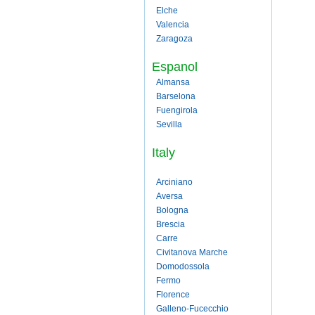
Elche
Valencia
Zaragoza
Espanol
Almansa
Barselona
Fuengirola
Sevilla
Italy
Arciniano
Aversa
Bologna
Brescia
Carre
Civitanova Marche
Domodossola
Fermo
Florence
Galleno-Fucecchio