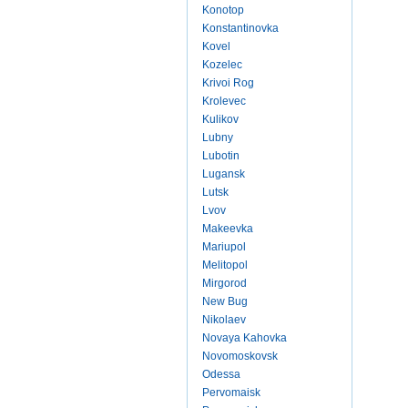
Konotop
Konstantinovka
Kovel
Kozelec
Krivoi Rog
Krolevec
Kulikov
Lubny
Lubotin
Lugansk
Lutsk
Lvov
Makeevka
Mariupol
Melitopol
Mirgorod
New Bug
Nikolaev
Novaya Kahovka
Novomoskovsk
Odessa
Pervomaisk