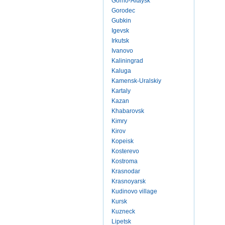
Gorno-Altaysk
Gorodec
Gubkin
Igevsk
Irkutsk
Ivanovo
Kaliningrad
Kaluga
Kamensk-Uralskiy
Kartaly
Kazan
Khabarovsk
Kimry
Kirov
Kopeisk
Kosterevo
Kostroma
Krasnodar
Krasnoyarsk
Kudinovo village
Kursk
Kuzneck
Lipetsk