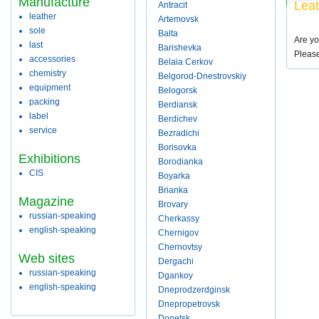
Manufacture
Leat
Antracit
leather
Artemovsk
sole
Balta
Are yo
last
Barishevka
Pleas
accessories
Belaia Cerkov
chemistry
Belgorod-Dnestrovskiy
equipment
Belogorsk
packing
Berdiansk
label
Berdichev
service
Bezradichi
Borisovka
Exhibitions
Borodianka
CIS
Boyarka
Brianka
Magazine
Brovary
russian-speaking
Cherkassy
english-speaking
Chernigov
Chernovtsy
Web sites
Dergachi
russian-speaking
Dgankoy
english-speaking
Dneprodzerdginsk
Dnepropetrovsk
Donetsk