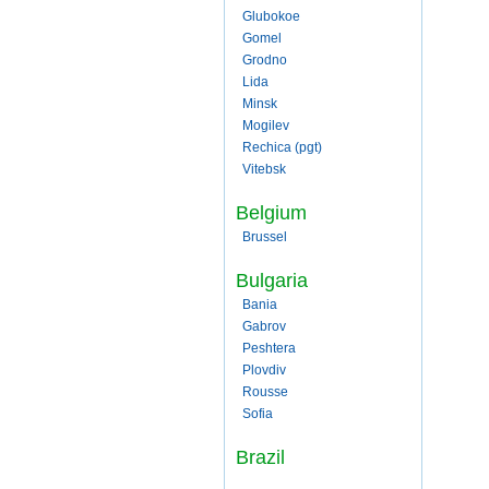
Glubokoe
Gomel
Grodno
Lida
Minsk
Mogilev
Rechica (pgt)
Vitebsk
Belgium
Brussel
Bulgaria
Bania
Gabrov
Peshtera
Plovdiv
Rousse
Sofia
Brazil