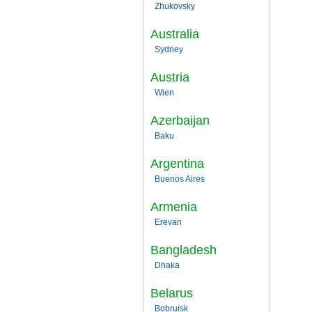
Zhukovsky
Australia
Sydney
Austria
Wien
Azerbaijan
Baku
Argentina
Buenos Aires
Armenia
Erevan
Bangladesh
Dhaka
Belarus
Bobruisk