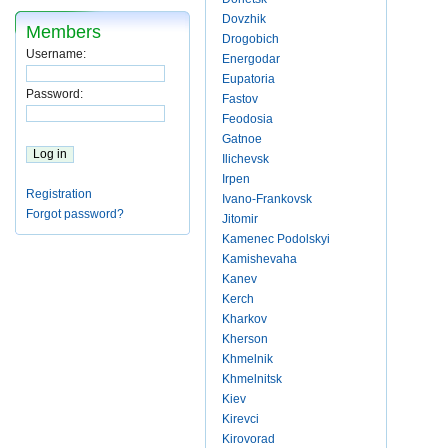
Dovzhik
Members
Drogobich
Username:
Energodar
Eupatoria
Password:
Fastov
Feodosia
Gatnoe
Ilichevsk
Irpen
Registration
Ivano-Frankovsk
Forgot password?
Jitomir
Kamenec Podolskyi
Kamishevaha
Kanev
Kerch
Kharkov
Kherson
Khmelnik
Khmelnitsk
Kiev
Kirevci
Kirovorad