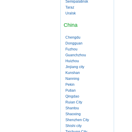
Semipalatinsk
Taraz
Uralsk
China
Chengdu
Dongguan
Fuzhou
Guanchzhou
Huizhou
Jinjiang city
Kunshan
Nanning
Pekin
Putian
Qingdao
Ruian City
Shantou
Shaoxing
Shenzhen City
Shishi city
Taichung City