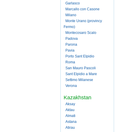
Garlasco
Marcallo con Casone
Milano
Monte Urano (provincy
Fermo)
Montecosaro Scalo
Padova
Parona
Pavia
Porto Sant Elpidio
Roma
San Mauro Pascoli
Sant Elpidio a Mare
Settimo Milanese
Verona
Kazakhstan
Aksay
Aktau
Almati
Astana
Atirau