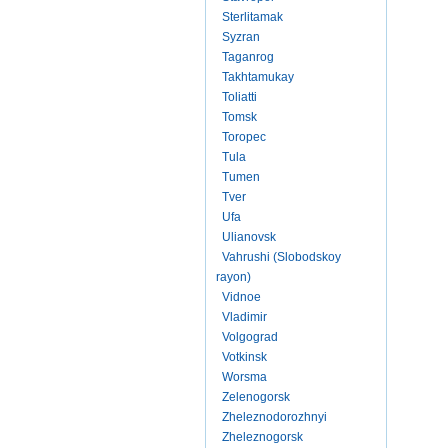
Sterlitamak
Syzran
Taganrog
Takhtamukay
Toliatti
Tomsk
Toropec
Tula
Tumen
Tver
Ufa
Ulianovsk
Vahrushi (Slobodskoy
rayon)
Vidnoe
Vladimir
Volgograd
Votkinsk
Worsma
Zelenogorsk
Zheleznodorozhnyi
Zheleznogorsk