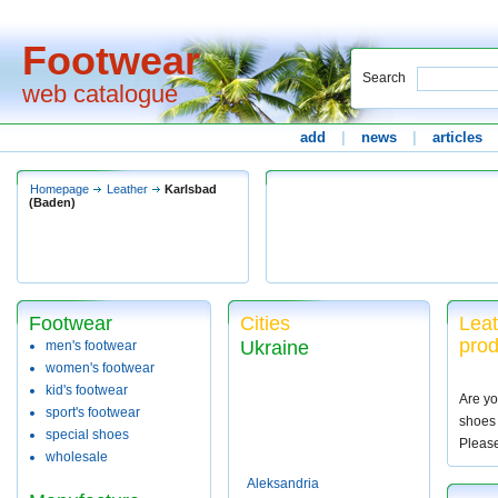
Footwear
Search
web catalogue
add
|
news
|
articles
Homepage
Leather
Karlsbad
(Baden)
Footwear
Cities
Leat
pro
Ukraine
men's footwear
women's footwear
kid's footwear
Are yo
sport's footwear
shoes 
special shoes
Pleas
wholesale
Aleksandria