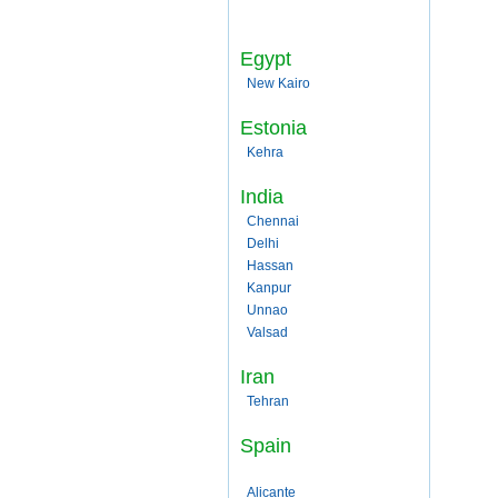
Egypt
New Kairo
Estonia
Kehra
India
Chennai
Delhi
Hassan
Kanpur
Unnao
Valsad
Iran
Tehran
Spain
Alicante