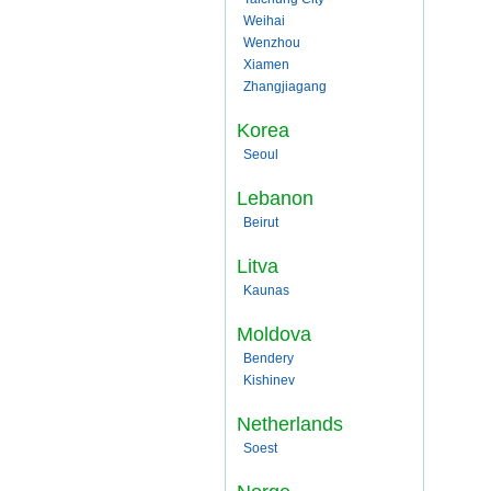
Weihai
Wenzhou
Xiamen
Zhangjiagang
Korea
Seoul
Lebanon
Beirut
Litva
Kaunas
Moldova
Bendery
Kishinev
Netherlands
Soest