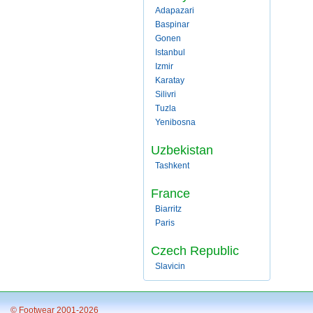
Adapazari
Baspinar
Gonen
Istanbul
Izmir
Karatay
Silivri
Tuzla
Yenibosna
Uzbekistan
Tashkent
France
Biarritz
Paris
Czech Republic
Slavicin
© Footwear 2001-2026