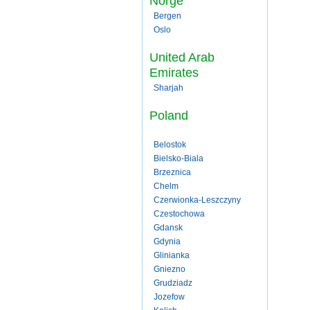
Norge
Bergen
Oslo
United Arab
Emirates
Sharjah
Poland
Belostok
Bielsko-Biala
Brzeznica
Chelm
Czerwionka-Leszczyny
Czestochowa
Gdansk
Gdynia
Glinianka
Gniezno
Grudziadz
Jozefow