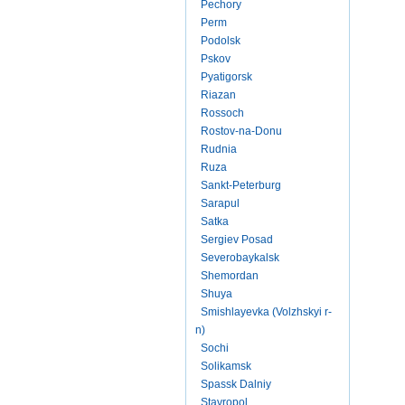
Pechory
Perm
Podolsk
Pskov
Pyatigorsk
Riazan
Rossoch
Rostov-na-Donu
Rudnia
Ruza
Sankt-Peterburg
Sarapul
Satka
Sergiev Posad
Severobaykalsk
Shemordan
Shuya
Smishlayevka (Volzhskyi r-
n)
Sochi
Solikamsk
Spassk Dalniy
Stavropol